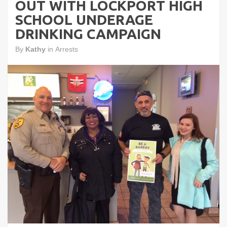
OUT WITH LOCKPORT HIGH
SCHOOL UNDERAGE
DRINKING CAMPAIGN
By
Kathy
in
Arrests