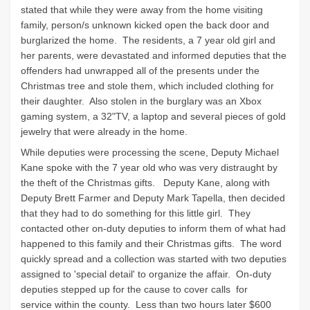
stated that while they were away from the home visiting
family, person/s unknown kicked open the back door and
burglarized the home. The residents, a 7 year old girl and
her parents, were devastated and informed deputies that the
offenders had unwrapped all of the presents under the
Christmas tree and stole them, which included clothing for
their daughter. Also stolen in the burglary was an Xbox
gaming system, a 32"TV, a laptop and several pieces of gold
jewelry that were already in the home.
While deputies were processing the scene, Deputy Michael
Kane spoke with the 7 year old who was very distraught by
the theft of the Christmas gifts. Deputy Kane, along with
Deputy Brett Farmer and Deputy Mark Tapella, then decided
that they had to do something for this little girl. They
contacted other on-duty deputies to inform them of what had
happened to this family and their Christmas gifts. The word
quickly spread and a collection was started with two deputies
assigned to 'special detail' to organize the affair. On-duty
deputies stepped up for the cause to cover calls for
service within the county. Less than two hours later $600