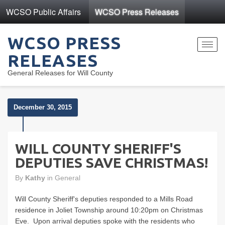
WCSO Public Affairs
WCSO Press Releases
WCSO PRESS
Toggl
RELEASES
navig
General Releases for Will County
December 30, 2015
WILL COUNTY SHERIFF'S
DEPUTIES SAVE CHRISTMAS!
By
Kathy
in
General
Will County Sheriff's deputies responded to a Mills Road
residence in Joliet Township around 10:20pm on Christmas
Eve. Upon arrival deputies spoke with the residents who