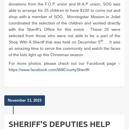
donations from the F.O.P. union and M.A.P. union, SOG was
able to arrange for 25 children to have $100 to come out and
shop with a member of SOG. Morningstar Mission in Joliet
coordinated the selection of the children and worked directly
with the Sheriff’s Office for this event. These 25 were
selected from those who were not able to be a part of the
th
Shop With A Sheriff that was held on December 5
. It was
an amazing time to serve the community and watch the faces
of the kids light up this Christmas season.
For more photos, please check out our Facebook page –
https://www.facebook.com/WillCountySheriff/
November 13, 2015
SHERIFF'S DEPUTIES HELP