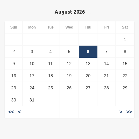
August 2026
Sun
Mon
Tue
Wed
Thu
Fri
Sat
1
2
3
4
5
6
7
8
9
10
11
12
13
14
15
16
17
18
19
20
21
22
23
24
25
26
27
28
29
30
31
<<
<
>
>>