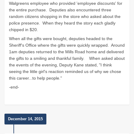
Walgreens employee who provided 'employee discounts' for
the entire purchase. Deputies also encountered three
random citizens shopping in the store who asked about the
police presence. When they heard the story each gladly
chipped in $20.
When all the gifts were bought, deputies headed to the
Sheriff's Office where the gifts were quickly wrapped. Around
1am deputies returned to the Mills Road home and delivered
the gifts to a smiling and thankful family. When asked about
the events of the evening, Deputy Kane stated, "I think
seeing the little girl's reaction reminded us of why we chose
this career...to help people."
-end-
December 14, 2015