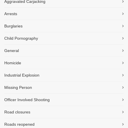
Aggravated Carjacking
Arrests
Burglaries
Child Pornography
General
Homicide
Industrial Explosion
Missing Person
Officer Involved Shooting
Road closures
Roads reopened