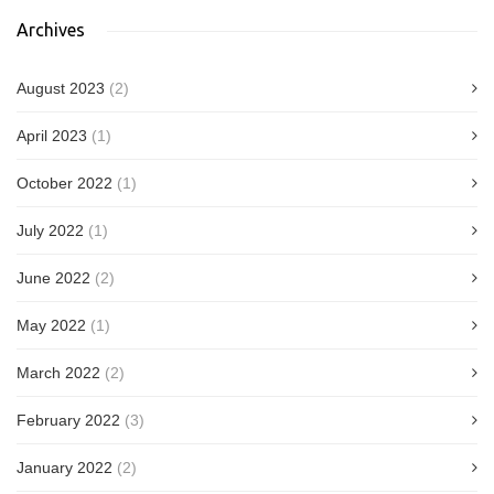
Archives
August 2023
(2)
April 2023
(1)
October 2022
(1)
July 2022
(1)
June 2022
(2)
May 2022
(1)
March 2022
(2)
February 2022
(3)
January 2022
(2)