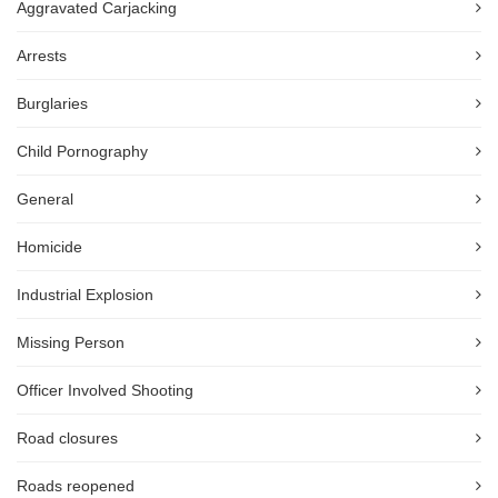
Aggravated Carjacking
Arrests
Burglaries
Child Pornography
General
Homicide
Industrial Explosion
Missing Person
Officer Involved Shooting
Road closures
Roads reopened