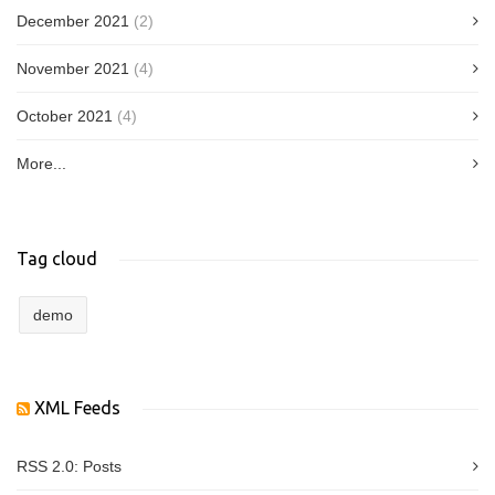
December 2021
(2)
November 2021
(4)
October 2021
(4)
More...
Tag cloud
demo
XML Feeds
RSS 2.0:
Posts