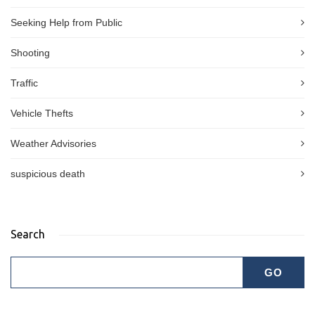
Seeking Help from Public
Shooting
Traffic
Vehicle Thefts
Weather Advisories
suspicious death
Search