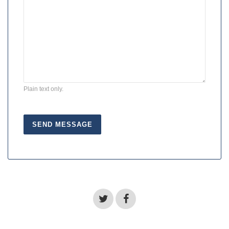
Plain text only.