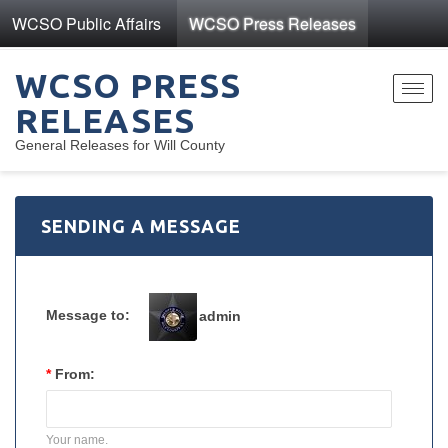
WCSO Public Affairs
WCSO Press Releases
WCSO PRESS
Toggl
RELEASES
navig
General Releases for Will County
SENDING A MESSAGE
Message to:
admin
*
From:
Your name.