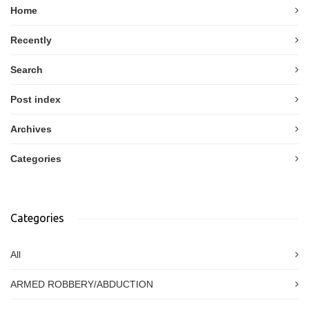
Home
Recently
Search
Post index
Archives
Categories
Categories
All
ARMED ROBBERY/ABDUCTION