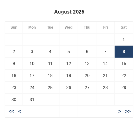
August 2026
Sun
Mon
Tue
Wed
Thu
Fri
Sat
1
2
3
4
5
6
7
8
9
10
11
12
13
14
15
16
17
18
19
20
21
22
23
24
25
26
27
28
29
30
31
<<
<
>
>>