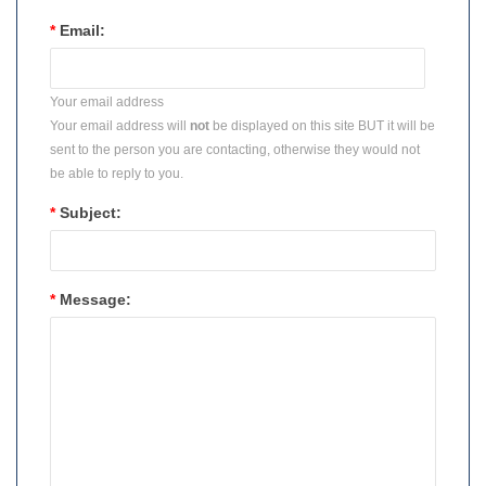
*
Email:
Your email address
Your email address will
not
be displayed on this site BUT it will be
sent to the person you are contacting, otherwise they would not
be able to reply to you.
*
Subject:
*
Message: