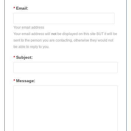
*
Email:
Your email address
Your email address will
not
be displayed on this site BUT it will be
sent to the person you are contacting, otherwise they would not
be able to reply to you.
*
Subject:
*
Message: