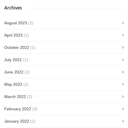
Archives
August 2023
(2)
April 2023
(1)
October 2022
(1)
July 2022
(1)
June 2022
(2)
May 2022
(1)
March 2022
(2)
February 2022
(3)
January 2022
(2)