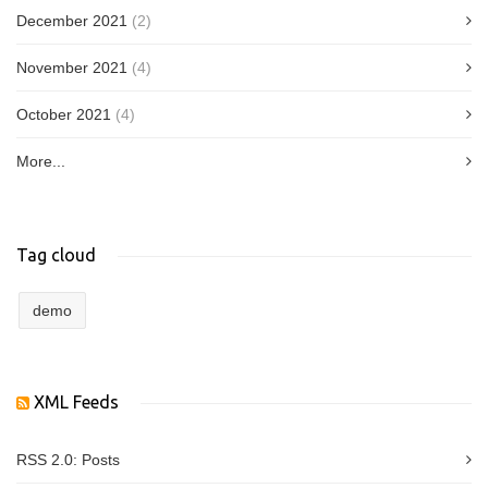
December 2021
(2)
November 2021
(4)
October 2021
(4)
More...
Tag cloud
demo
XML Feeds
RSS 2.0:
Posts