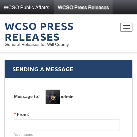
WCSO Public Affairs
WCSO Press Releases
WCSO PRESS
Toggl
RELEASES
navig
General Releases for Will County
SENDING A MESSAGE
Message to:
admin
*
From:
Your name.