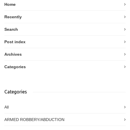
Home
Recently
Search
Post index
Archives
Categories
Categories
All
ARMED ROBBERY/ABDUCTION