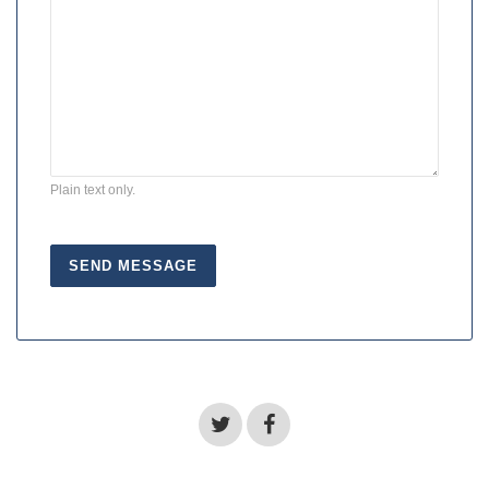
Plain text only.