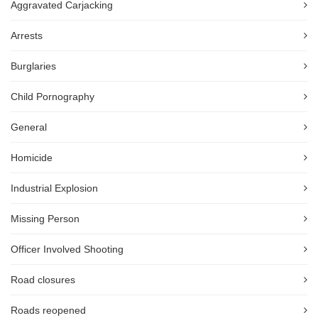
Aggravated Carjacking
Arrests
Burglaries
Child Pornography
General
Homicide
Industrial Explosion
Missing Person
Officer Involved Shooting
Road closures
Roads reopened