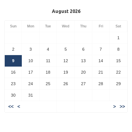
August 2026
Sun
Mon
Tue
Wed
Thu
Fri
Sat
1
2
3
4
5
6
7
8
9
10
11
12
13
14
15
16
17
18
19
20
21
22
23
24
25
26
27
28
29
30
31
<<
<
>
>>