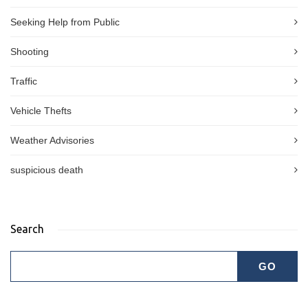
Seeking Help from Public
Shooting
Traffic
Vehicle Thefts
Weather Advisories
suspicious death
Search