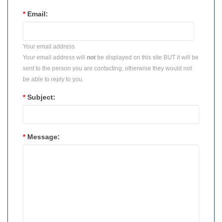
*
Email:
Your email address
Your email address will
not
be displayed on this site BUT it will be
sent to the person you are contacting, otherwise they would not
be able to reply to you.
*
Subject:
*
Message: