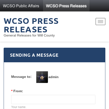
WCSO Public Affairs
WCSO Press Releases
WCSO PRESS
Toggl
RELEASES
navig
General Releases for Will County
SENDING A MESSAGE
Message to:
admin
*
From:
Your name.