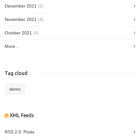
December 2021
(2)
November 2021
(4)
October 2021
(4)
More...
Tag cloud
demo
XML Feeds
RSS 2.0:
Posts