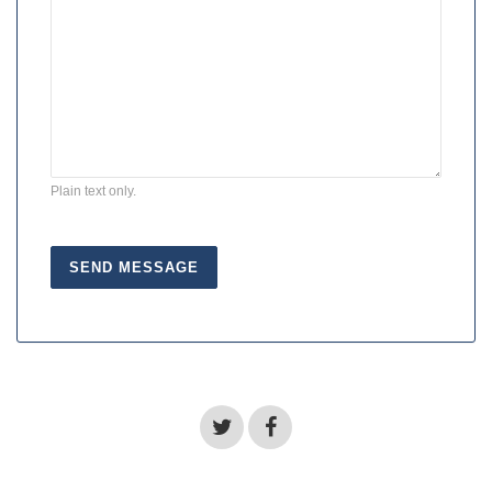
Plain text only.