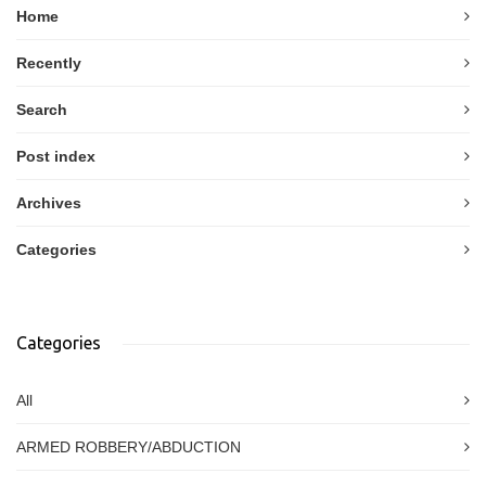
Home
Recently
Search
Post index
Archives
Categories
Categories
All
ARMED ROBBERY/ABDUCTION