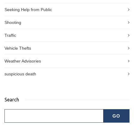
Seeking Help from Public
Shooting
Traffic
Vehicle Thefts
Weather Advisories
suspicious death
Search