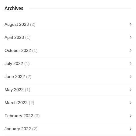
Archives
August 2023
(2)
April 2023
(1)
October 2022
(1)
July 2022
(1)
June 2022
(2)
May 2022
(1)
March 2022
(2)
February 2022
(3)
January 2022
(2)