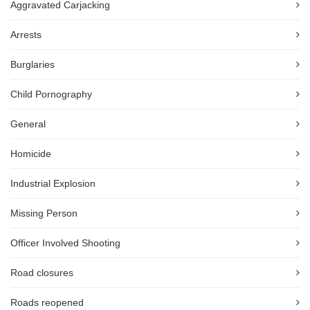
Aggravated Carjacking
Arrests
Burglaries
Child Pornography
General
Homicide
Industrial Explosion
Missing Person
Officer Involved Shooting
Road closures
Roads reopened