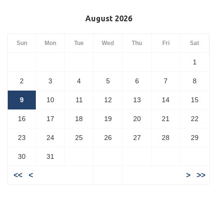
August 2026
Sun
Mon
Tue
Wed
Thu
Fri
Sat
1
2
3
4
5
6
7
8
9
10
11
12
13
14
15
16
17
18
19
20
21
22
23
24
25
26
27
28
29
30
31
<<
<
>
>>