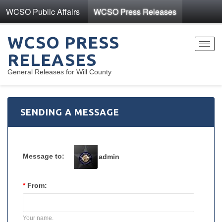
WCSO Public Affairs
WCSO Press Releases
WCSO PRESS
Toggl
RELEASES
navig
General Releases for Will County
SENDING A MESSAGE
Message to:
admin
*
From:
Your name.