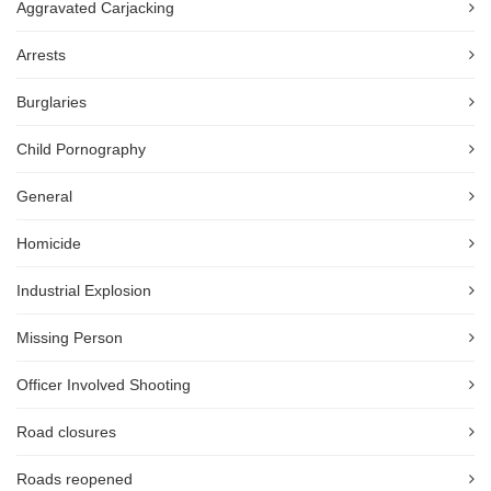
Aggravated Carjacking
Arrests
Burglaries
Child Pornography
General
Homicide
Industrial Explosion
Missing Person
Officer Involved Shooting
Road closures
Roads reopened