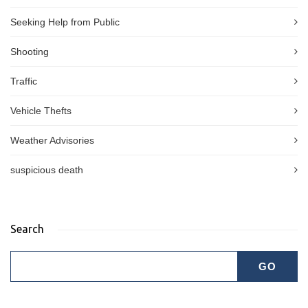
Seeking Help from Public
Shooting
Traffic
Vehicle Thefts
Weather Advisories
suspicious death
Search