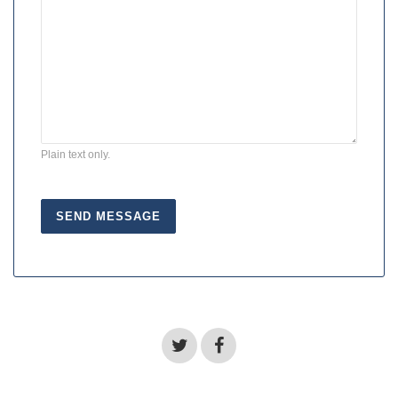
Plain text only.