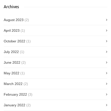
Archives
August 2023
(2)
April 2023
(1)
October 2022
(1)
July 2022
(1)
June 2022
(2)
May 2022
(1)
March 2022
(2)
February 2022
(3)
January 2022
(2)