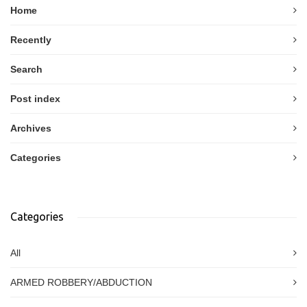
Home
Recently
Search
Post index
Archives
Categories
Categories
All
ARMED ROBBERY/ABDUCTION