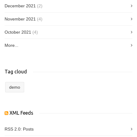
December 2021
(2)
November 2021
(4)
October 2021
(4)
More...
Tag cloud
demo
XML Feeds
RSS 2.0:
Posts