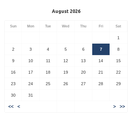
August 2026
Sun
Mon
Tue
Wed
Thu
Fri
Sat
1
2
3
4
5
6
7
8
9
10
11
12
13
14
15
16
17
18
19
20
21
22
23
24
25
26
27
28
29
30
31
<<
<
>
>>