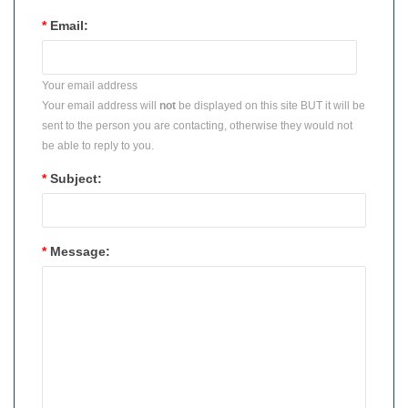
*
Email:
Your email address
Your email address will
not
be displayed on this site BUT it will be
sent to the person you are contacting, otherwise they would not
be able to reply to you.
*
Subject:
*
Message: