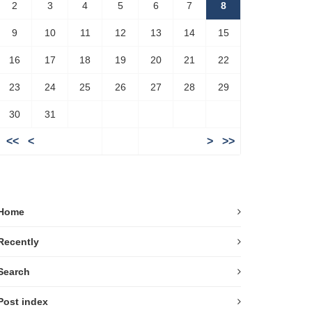
2
3
4
5
6
7
8
9
10
11
12
13
14
15
16
17
18
19
20
21
22
23
24
25
26
27
28
29
30
31
<<
<
>
>>
Home
Recently
Search
Post index