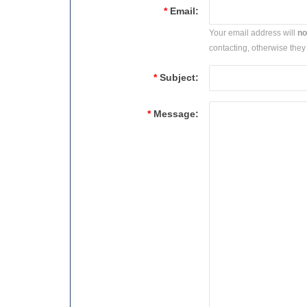
*
Email:
Your email address will
no
contacting, otherwise they 
*
Subject:
*
Message: