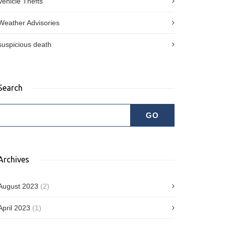
Vehicle Thefts
Weather Advisories
suspicious death
Search
Archives
August 2023
(2)
April 2023
(1)