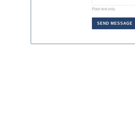
Plain text only.