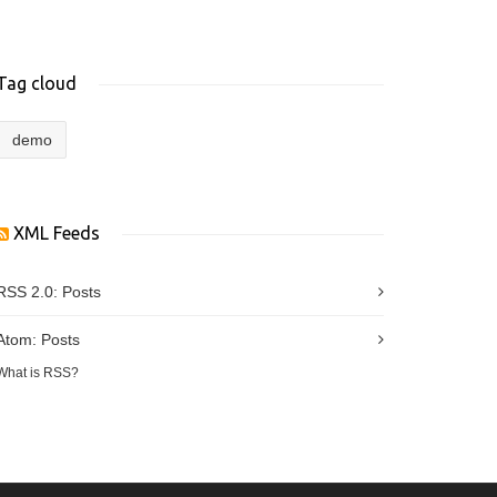
Tag cloud
demo
XML Feeds
RSS 2.0:
Posts
Atom:
Posts
What is RSS?