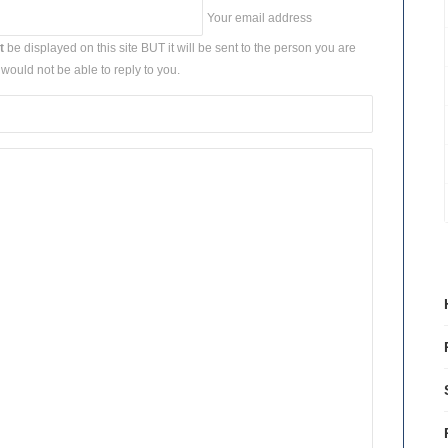
Your email address
t
be displayed on this site BUT it will be sent to the person you are
would not be able to reply to you.