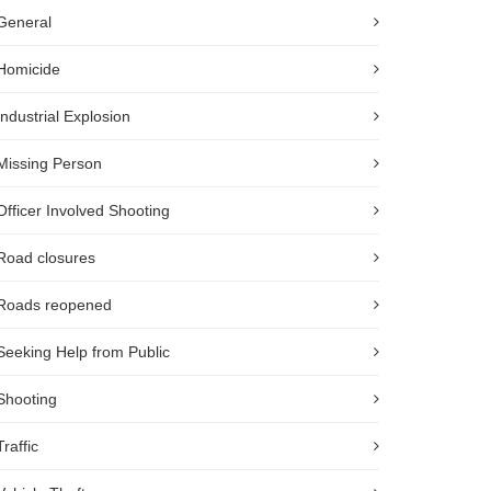
General
Homicide
Industrial Explosion
Missing Person
Officer Involved Shooting
Road closures
Roads reopened
Seeking Help from Public
Shooting
Traffic