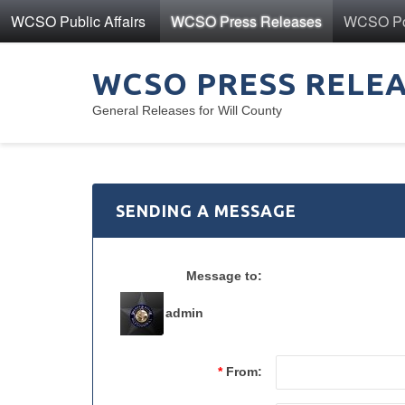
WCSO Public Affairs
WCSO Press Releases
WCSO Pol
WCSO PRESS RELE
General Releases for Will County
SENDING A MESSAGE
Message to:
admin
*
From: