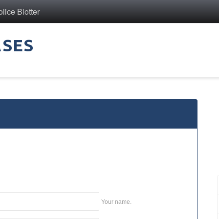
ice Blotter
ASES
Your name.