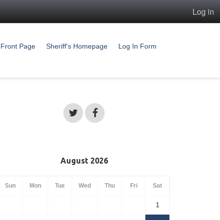
Log in
Front Page
Sheriff's Homepage
Log In Form
August 2026
Sun
Mon
Tue
Wed
Thu
Fri
Sat
1