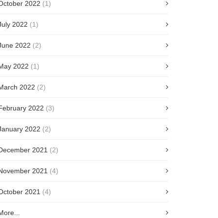
October 2022
(1)
July 2022
(1)
June 2022
(2)
May 2022
(1)
March 2022
(2)
February 2022
(3)
January 2022
(2)
December 2021
(2)
November 2021
(4)
October 2021
(4)
More...