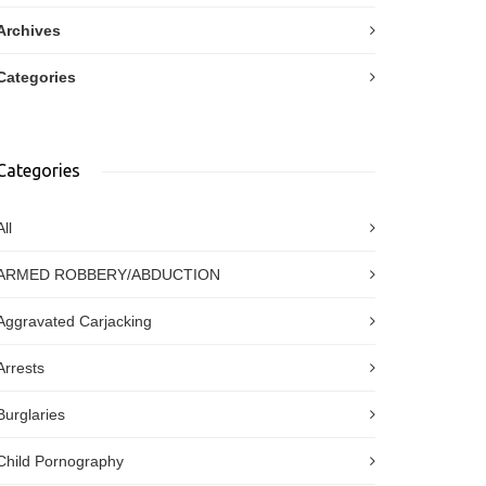
Archives
Categories
Categories
All
ARMED ROBBERY/ABDUCTION
Aggravated Carjacking
Arrests
Burglaries
Child Pornography