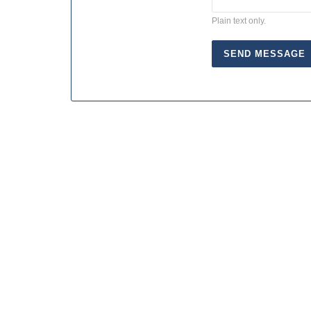
Plain text only.