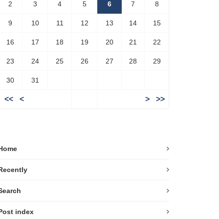
2
3
4
5
6
7
8
9
10
11
12
13
14
15
16
17
18
19
20
21
22
23
24
25
26
27
28
29
30
31
<<
<
>
>>
Home
Recently
Search
Post index