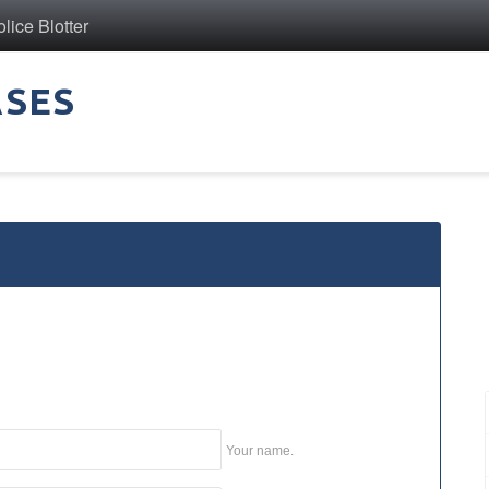
ice Blotter
ASES
Your name.