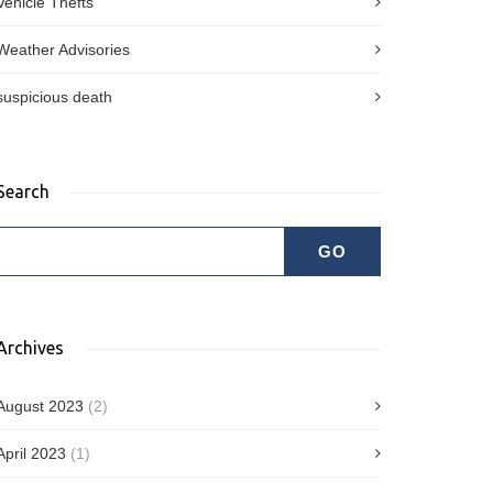
Vehicle Thefts
Weather Advisories
suspicious death
Search
Archives
August 2023
(2)
April 2023
(1)