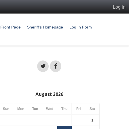
Log in
Front Page
Sheriff's Homepage
Log In Form
August 2026
Sun
Mon
Tue
Wed
Thu
Fri
Sat
1