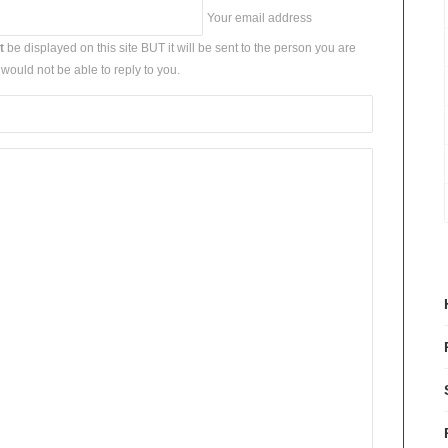
Your email address
t
be displayed on this site BUT it will be sent to the person you are
would not be able to reply to you.