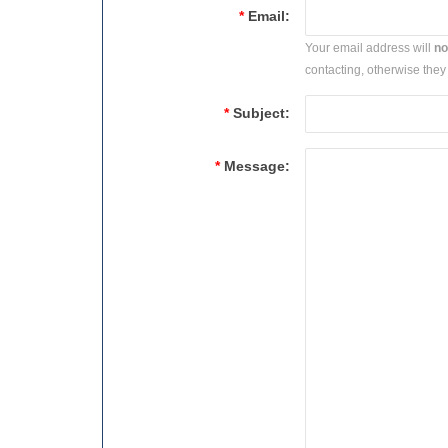
*
Email:
Your email address will
no
contacting, otherwise they 
*
Subject:
*
Message: