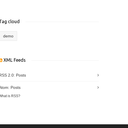
Tag cloud
demo
XML Feeds
RSS 2.0:
Posts
Atom:
Posts
What is RSS?