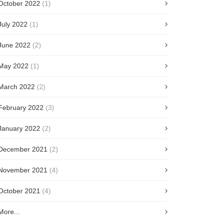
October 2022
(1)
July 2022
(1)
June 2022
(2)
May 2022
(1)
March 2022
(2)
February 2022
(3)
January 2022
(2)
December 2021
(2)
November 2021
(4)
October 2021
(4)
More...