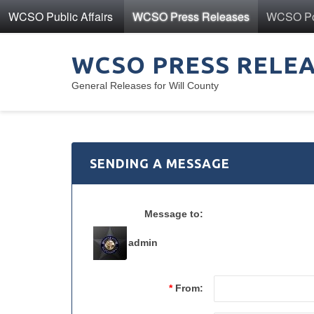
WCSO Public Affairs
WCSO Press Releases
WCSO Pol
WCSO PRESS RELE
General Releases for Will County
SENDING A MESSAGE
Message to:
admin
*
From: