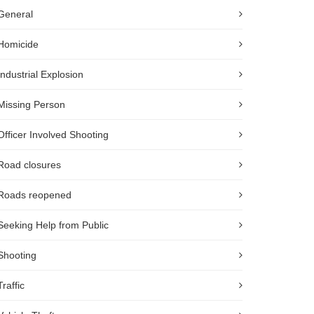
General
Homicide
Industrial Explosion
Missing Person
Officer Involved Shooting
Road closures
Roads reopened
Seeking Help from Public
Shooting
Traffic