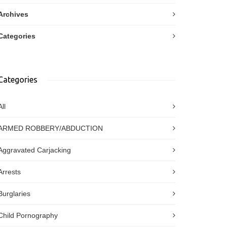
Archives
Categories
Categories
All
ARMED ROBBERY/ABDUCTION
Aggravated Carjacking
Arrests
Burglaries
Child Pornography