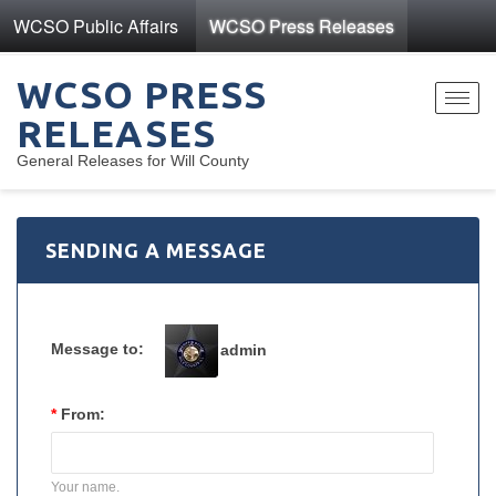
WCSO Public Affairs
WCSO Press Releases
WCSO PRESS
Toggl
RELEASES
navig
General Releases for Will County
SENDING A MESSAGE
Message to:
admin
*
From:
Your name.