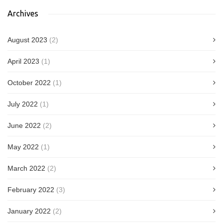
Archives
August 2023
(2)
April 2023
(1)
October 2022
(1)
July 2022
(1)
June 2022
(2)
May 2022
(1)
March 2022
(2)
February 2022
(3)
January 2022
(2)