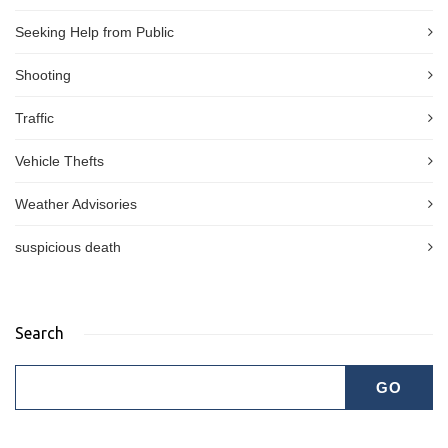
Seeking Help from Public
Shooting
Traffic
Vehicle Thefts
Weather Advisories
suspicious death
Search