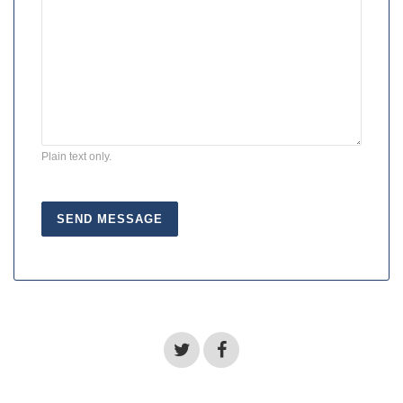
Plain text only.