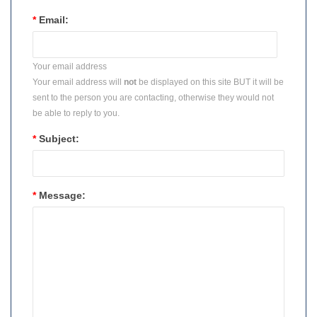
*
Email:
Your email address
Your email address will
not
be displayed on this site BUT it will be
sent to the person you are contacting, otherwise they would not
be able to reply to you.
*
Subject:
*
Message: