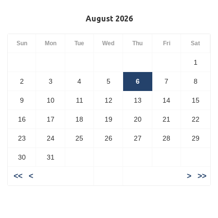
August 2026
Sun
Mon
Tue
Wed
Thu
Fri
Sat
1
2
3
4
5
6
7
8
9
10
11
12
13
14
15
16
17
18
19
20
21
22
23
24
25
26
27
28
29
30
31
<<
<
>
>>