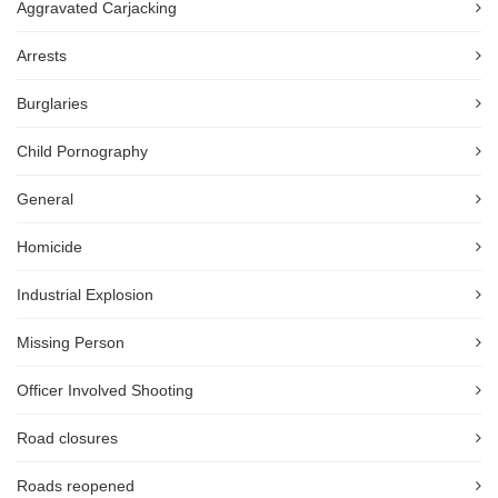
Aggravated Carjacking
Arrests
Burglaries
Child Pornography
General
Homicide
Industrial Explosion
Missing Person
Officer Involved Shooting
Road closures
Roads reopened