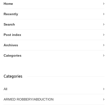
Home
Recently
Search
Post index
Archives
Categories
Categories
All
ARMED ROBBERY/ABDUCTION