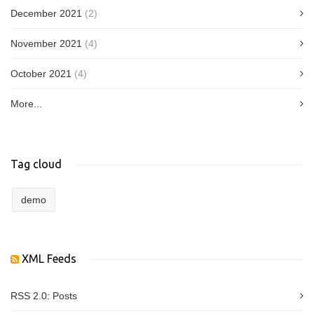
December 2021
(2)
November 2021
(4)
October 2021
(4)
More...
Tag cloud
demo
XML Feeds
RSS 2.0:
Posts