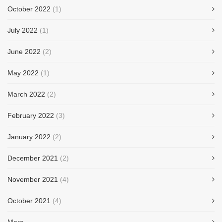
October 2022
(1)
July 2022
(1)
June 2022
(2)
May 2022
(1)
March 2022
(2)
February 2022
(3)
January 2022
(2)
December 2021
(2)
November 2021
(4)
October 2021
(4)