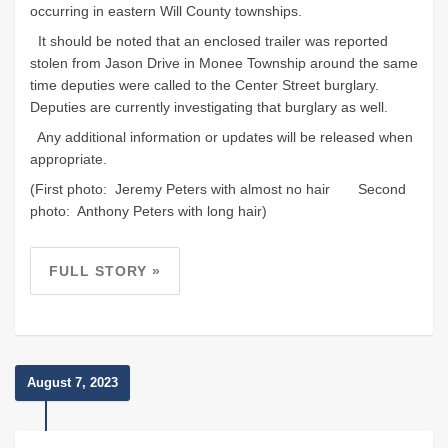
occurring in eastern Will County townships.
It should be noted that an enclosed trailer was reported
stolen from Jason Drive in Monee Township around the same
time deputies were called to the Center Street burglary.
Deputies are currently investigating that burglary as well.
Any additional information or updates will be released when
appropriate.
(First photo: Jeremy Peters with almost no hair Second
photo: Anthony Peters with long hair)
FULL STORY »
August 7, 2023