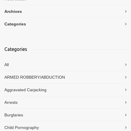
Archives
Categories
Categories
All
ARMED ROBBERY/ABDUCTION
Aggravated Carjacking
Arrests
Burglaries
Child Pornography