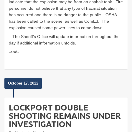
indicate that the explosion may be from an asphalt tank. Fire
personnel do not believe that any type of hazmat situation
has occurred and there is no danger to the public. OSHA
has been called to the scene, as well as ComEd. The
explosion caused some power lines to come down.
The Sheriff's Office will update information throughout the
day if additional information unfolds.
-end-
October 17, 2022
LOCKPORT DOUBLE
SHOOTING REMAINS UNDER
INVESTIGATION