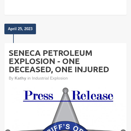
April 25, 2023
SENECA PETROLEUM
EXPLOSION - ONE
DECEASED, ONE INJURED
By
Kathy
in
Industrial Explosion