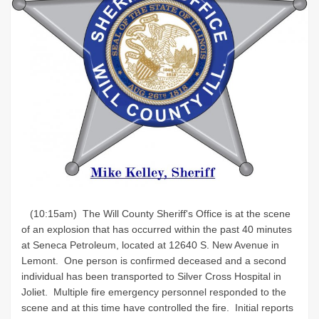
(10:15am) The Will County Sheriff's Office is at the scene
of an explosion that has occurred within the past 40 minutes
at Seneca Petroleum, located at 12640 S. New Avenue in
Lemont. One person is confirmed deceased and a second
individual has been transported to Silver Cross Hospital in
Joliet. Multiple fire emergency personnel responded to the
scene and at this time have controlled the fire. Initial reports