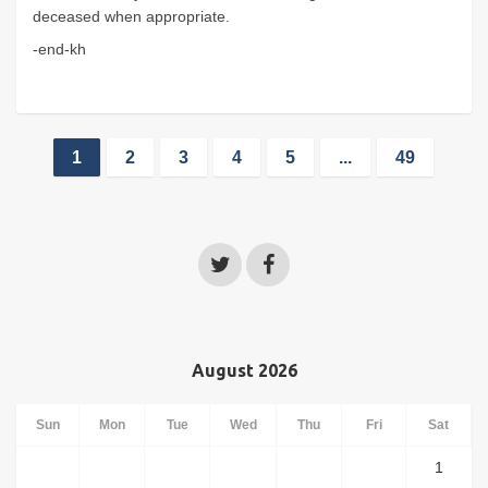
deceased when appropriate.
-end-kh
1
2
3
4
5
...
49
August 2026
Sun
Mon
Tue
Wed
Thu
Fri
Sat
1