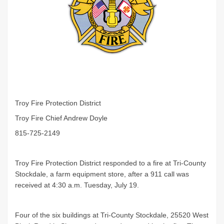
Troy Fire Protection District
Troy Fire Chief Andrew Doyle
815-725-2149
Troy Fire Protection District responded to a fire at Tri-County
Stockdale, a farm equipment store, after a 911 call was
received at 4:30 a.m. Tuesday, July 19.
Four of the six buildings at Tri-County Stockdale, 25520 West