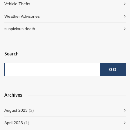
Vehicle Thefts
Weather Advisories
suspicious death
Search
Archives
August 2023
(2)
April 2023
(1)