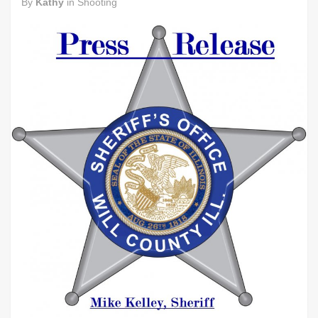
By
Kathy
in
Shooting