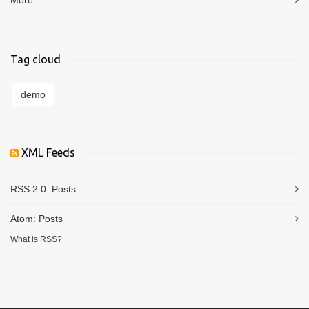
More...
Tag cloud
demo
XML Feeds
RSS 2.0:
Posts
Atom:
Posts
What is RSS?