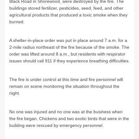
Black Road in Shorewood, were destroyed by the fire. The
buildings stored fertilizer, pesticides, seed, feed, and other
agricultural products that produced a toxic smoke when they
burned.
A shelter-in-place order was put in place around 7 a.m. for a
2-mile radius northeast of the fire because of the smoke. The
order was lifted around 8 a.m., but residents with respirator
issues should call 911 if they experience breathing difficulties.
The fire is under control at this time and fire personnel will
remain on scene monitoring the situation throughout the
night.
No one was injured and no one was at the business when
the fire began. Chickens and two exotic birds that were in the
building were rescued by emergency personnel.