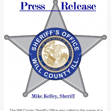
The Will County Sheriff’s Office was called to the scene of a