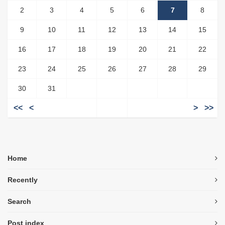
2
3
4
5
6
7
8
9
10
11
12
13
14
15
16
17
18
19
20
21
22
23
24
25
26
27
28
29
30
31
<<
<
>
>>
Home
Recently
Search
Post index