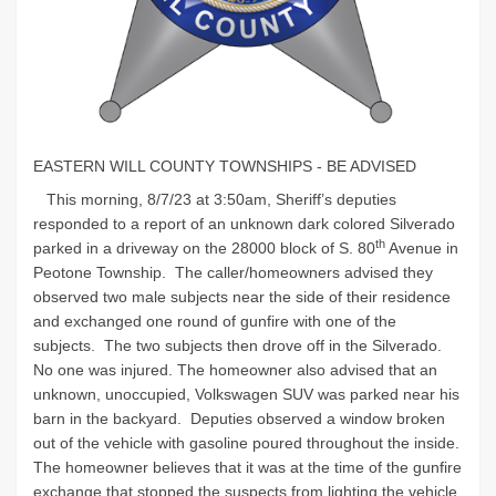
EASTERN WILL COUNTY TOWNSHIPS - BE ADVISED
This morning, 8/7/23 at 3:50am, Sheriff’s deputies
responded to a report of an unknown dark colored Silverado
th
parked in a driveway on the 28000 block of S. 80
Avenue in
Peotone Township. The caller/homeowners advised they
observed two male subjects near the side of their residence
and exchanged one round of gunfire with one of the
subjects. The two subjects then drove off in the Silverado.
No one was injured. The homeowner also advised that an
unknown, unoccupied, Volkswagen SUV was parked near his
barn in the backyard. Deputies observed a window broken
out of the vehicle with gasoline poured throughout the inside.
The homeowner believes that it was at the time of the gunfire
exchange that stopped the suspects from lighting the vehicle