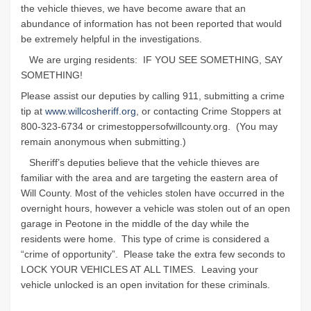
the vehicle thieves, we have become aware that an
abundance of information has not been reported that would
be extremely helpful in the investigations.
We are urging residents:
IF YOU SEE SOMETHING, SAY
SOMETHING!
Please assist our deputies by calling 911, submitting a crime
tip at
www.willcosheriff.org
, or contacting Crime Stoppers at
800-323-6734 or crimestoppersofwillcounty.org.
(You may
remain anonymous when submitting.)
Sheriff’s deputies believe that the vehicle thieves are
familiar with the area and are targeting the eastern area of
Will County. Most of the vehicles stolen have occurred in the
overnight hours, however a vehicle was stolen out of an open
garage in Peotone in the middle of the day while the
residents were home.
This type of crime is considered a
“crime of opportunity”.
Please take the extra few seconds to
LOCK YOUR VEHICLES AT ALL TIMES.
Leaving your
vehicle unlocked is an open invitation for these criminals.