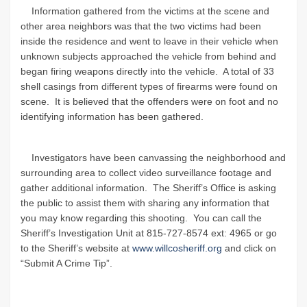
Information gathered from the victims at the scene and
other area neighbors was that the two victims had been
inside the residence and went to leave in their vehicle when
unknown subjects approached the vehicle from behind and
began firing weapons directly into the vehicle. A total of 33
shell casings from different types of firearms were found on
scene. It is believed that the offenders were on foot and no
identifying information has been gathered.
Investigators have been canvassing the neighborhood and
surrounding area to collect video surveillance footage and
gather additional information. The Sheriff’s Office is asking
the public to assist them with sharing any information that
you may know regarding this shooting. You can call the
Sheriff’s Investigation Unit at 815-727-8574 ext: 4965 or go
to the Sheriff’s website at
www.willcosheriff.org
and click on
“Submit A Crime Tip”.