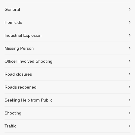
General
Homicide
Industrial Explosion
Missing Person
Officer Involved Shooting
Road closures
Roads reopened
Seeking Help from Public
Shooting
Traffic