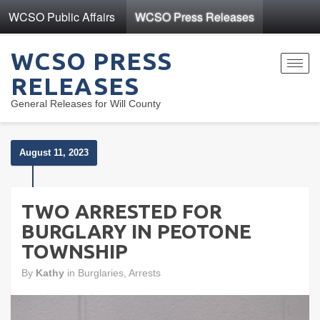
WCSO Public Affairs
WCSO Press Releases
WCSO PRESS
Toggl
RELEASES
navig
General Releases for Will County
August 11, 2023
TWO ARRESTED FOR
BURGLARY IN PEOTONE
TOWNSHIP
By
Kathy
in
Burglaries
,
Arrests