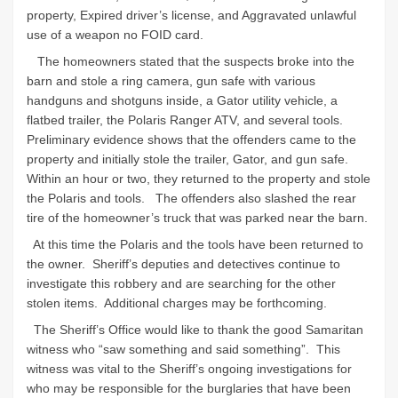
property, Expired driver’s license, and Aggravated unlawful
use of a weapon no FOID card.
The homeowners stated that the suspects broke into the
barn and stole a ring camera, gun safe with various
handguns and shotguns inside, a Gator utility vehicle, a
flatbed trailer, the Polaris Ranger ATV, and several tools.
Preliminary evidence shows that the offenders came to the
property and initially stole the trailer, Gator, and gun safe.
Within an hour or two, they returned to the property and stole
the Polaris and tools. The offenders also slashed the rear
tire of the homeowner’s truck that was parked near the barn.
At this time the Polaris and the tools have been returned to
the owner. Sheriff’s deputies and detectives continue to
investigate this robbery and are searching for the other
stolen items. Additional charges may be forthcoming.
The Sheriff’s Office would like to thank the good Samaritan
witness who “saw something and said something”. This
witness was vital to the Sheriff’s ongoing investigations for
who may be responsible for the burglaries that have been