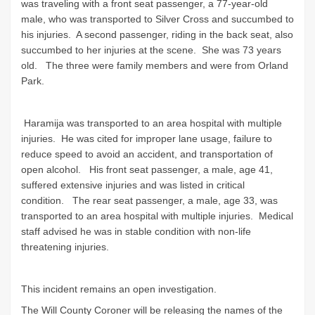
was traveling with a front seat passenger, a 77-year-old
male, who was transported to Silver Cross and succumbed to
his injuries. A second passenger, riding in the back seat, also
succumbed to her injuries at the scene. She was 73 years
old. The three were family members and were from Orland
Park.
Haramija was transported to an area hospital with multiple
injuries. He was cited for improper lane usage, failure to
reduce speed to avoid an accident, and transportation of
open alcohol. His front seat passenger, a male, age 41,
suffered extensive injuries and was listed in critical
condition. The rear seat passenger, a male, age 33, was
transported to an area hospital with multiple injuries. Medical
staff advised he was in stable condition with non-life
threatening injuries.
This incident remains an open investigation.
The Will County Coroner will be releasing the names of the