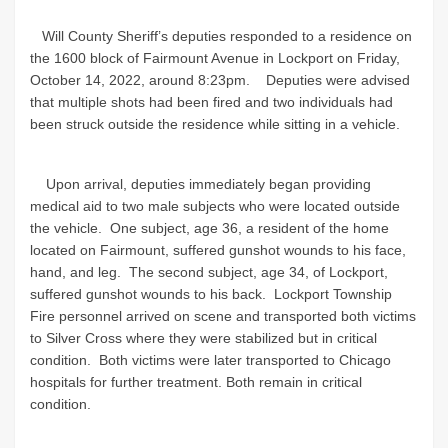
Will County Sheriff’s deputies responded to a residence on
the 1600 block of Fairmount Avenue in Lockport on Friday,
October 14, 2022, around 8:23pm. Deputies were advised
that multiple shots had been fired and two individuals had
been struck outside the residence while sitting in a vehicle.
Upon arrival, deputies immediately began providing
medical aid to two male subjects who were located outside
the vehicle. One subject, age 36, a resident of the home
located on Fairmount, suffered gunshot wounds to his face,
hand, and leg. The second subject, age 34, of Lockport,
suffered gunshot wounds to his back. Lockport Township
Fire personnel arrived on scene and transported both victims
to Silver Cross where they were stabilized but in critical
condition. Both victims were later transported to Chicago
hospitals for further treatment. Both remain in critical
condition.