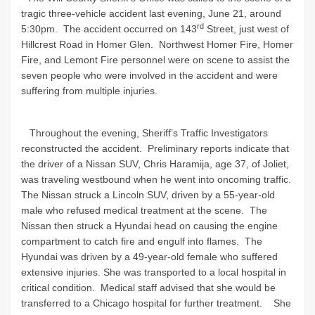
tragic three-vehicle accident last evening, June 21, around
rd
5:30pm. The accident occurred on 143
Street, just west of
Hillcrest Road in Homer Glen. Northwest Homer Fire, Homer
Fire, and Lemont Fire personnel were on scene to assist the
seven people who were involved in the accident and were
suffering from multiple injuries.
Throughout the evening, Sheriff’s Traffic Investigators
reconstructed the accident. Preliminary reports indicate that
the driver of a Nissan SUV, Chris Haramija, age 37, of Joliet,
was traveling westbound when he went into oncoming traffic.
The Nissan struck a Lincoln SUV, driven by a 55-year-old
male who refused medical treatment at the scene. The
Nissan then struck a Hyundai head on causing the engine
compartment to catch fire and engulf into flames. The
Hyundai was driven by a 49-year-old female who suffered
extensive injuries. She was transported to a local hospital in
critical condition. Medical staff advised that she would be
transferred to a Chicago hospital for further treatment. She