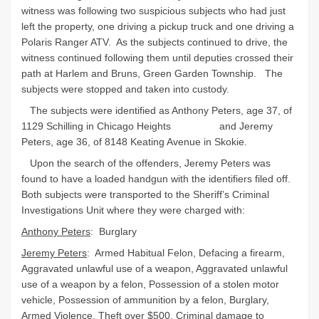
witness was following two suspicious subjects who had just
left the property, one driving a pickup truck and one driving a
Polaris Ranger ATV. As the subjects continued to drive, the
witness continued following them until deputies crossed their
path at Harlem and Bruns, Green Garden Township. The
subjects were stopped and taken into custody.
The subjects were identified as Anthony Peters, age 37, of
1129 Schilling in Chicago Heights and Jeremy
Peters, age 36, of 8148 Keating Avenue in Skokie.
Upon the search of the offenders, Jeremy Peters was
found to have a loaded handgun with the identifiers filed off.
Both subjects were transported to the Sheriff’s Criminal
Investigations Unit where they were charged with:
Anthony Peters
: Burglary
Jeremy Peters
: Armed Habitual Felon, Defacing a firearm,
Aggravated unlawful use of a weapon, Aggravated unlawful
use of a weapon by a felon, Possession of a stolen motor
vehicle, Possession of ammunition by a felon, Burglary,
Armed Violence, Theft over $500, Criminal damage to