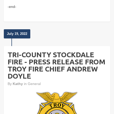
-end-
July 19, 2022
TRI-COUNTY STOCKDALE
FIRE - PRESS RELEASE FROM
TROY FIRE CHIEF ANDREW
DOYLE
By
Kathy
in
General