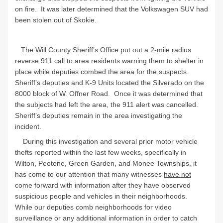
on fire. It was later determined that the Volkswagen SUV had
been stolen out of Skokie.
The Will County Sheriff’s Office put out a 2-mile radius
reverse 911 call to area residents warning them to shelter in
place while deputies combed the area for the suspects.
Sheriff’s deputies and K-9 Units located the Silverado on the
8000 block of W. Offner Road.
Once it was determined that
the subjects had left the area, the 911 alert was cancelled.
Sheriff’s deputies remain in the area investigating the
incident.
During this investigation and several prior motor vehicle
thefts reported within the last few weeks, specifically in
Wilton, Peotone, Green Garden, and Monee Townships, it
has come to our attention that many witnesses
have not
come forward with information after they have observed
suspicious people and vehicles in their neighborhoods.
While our deputies comb neighborhoods for video
surveillance or any additional information in order to catch