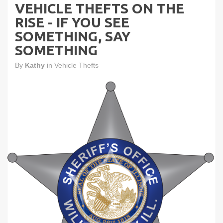
VEHICLE THEFTS ON THE
RISE - IF YOU SEE
SOMETHING, SAY
SOMETHING
By
Kathy
in
Vehicle Thefts