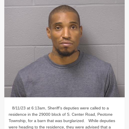
8/11/23 at 6:13am, Sheriff’s deputies were called to a
residence in the 29000 block of S. Center Road, Peotone
Township, for a barn that was burglarized. While deputies
were heading to the residence, they were advised that a