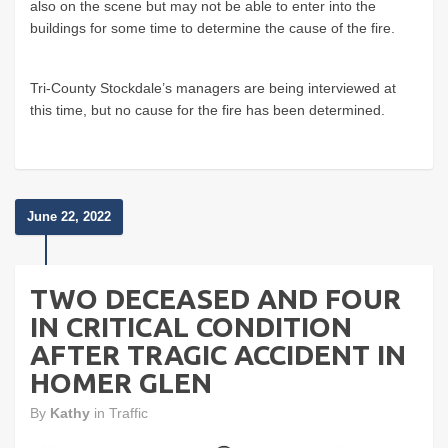
also on the scene but may not be able to enter into the
buildings for some time to determine the cause of the fire.
Tri-County Stockdale’s managers are being interviewed at
this time, but no cause for the fire has been determined.
June 22, 2022
TWO DECEASED AND FOUR
IN CRITICAL CONDITION
AFTER TRAGIC ACCIDENT IN
HOMER GLEN
By
Kathy
in
Traffic