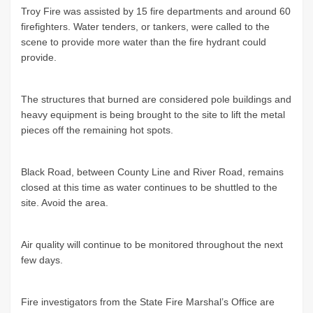
Troy Fire was assisted by 15 fire departments and around 60
firefighters. Water tenders, or tankers, were called to the
scene to provide more water than the fire hydrant could
provide.
The structures that burned are considered pole buildings and
heavy equipment is being brought to the site to lift the metal
pieces off the remaining hot spots.
Black Road, between County Line and River Road, remains
closed at this time as water continues to be shuttled to the
site. Avoid the area.
Air quality will continue to be monitored throughout the next
few days.
Fire investigators from the State Fire Marshal’s Office are