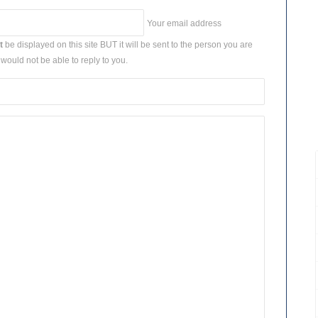
Your email address
t
be displayed on this site BUT it will be sent to the person you are
would not be able to reply to you.