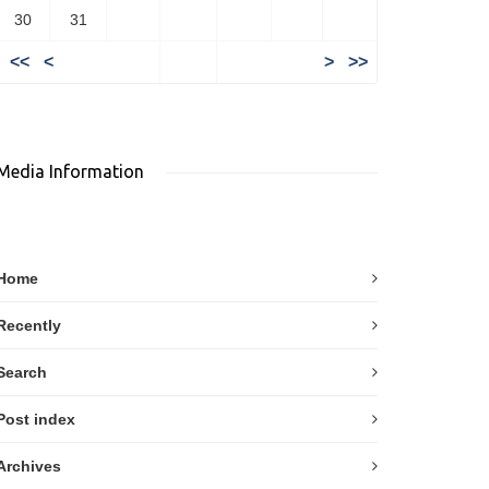
30
31
<<
<
>
>>
Media Information
Home
Recently
Search
Post index
Archives