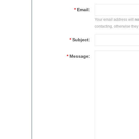
*
Email:
Your email address will
no
contacting, otherwise they 
*
Subject:
*
Message: