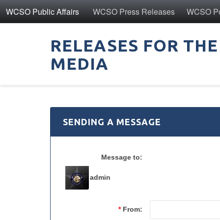
WCSO Public Affairs
WCSO Press Releases
WCSO Pol
RELEASES FOR THE
MEDIA
SENDING A MESSAGE
Message to:
admin
*
From: