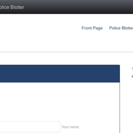
ice Blotter
Front Page
Police Blotte
Your name.