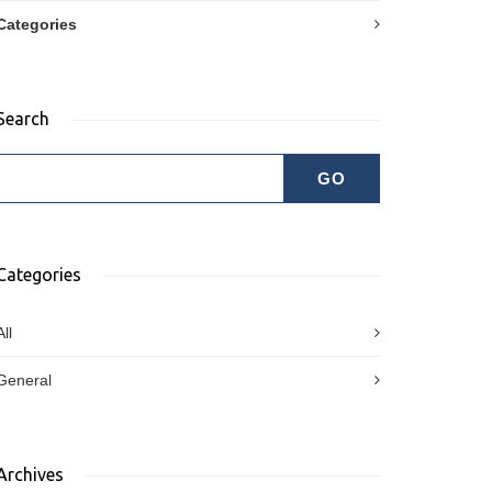
Categories
Search
Categories
All
General
Archives