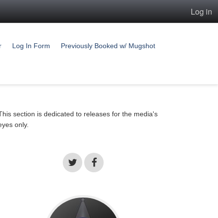
Log in
r
Log In Form
Previously Booked w/ Mugshot
This section is dedicated to releases for the media's
eyes only.