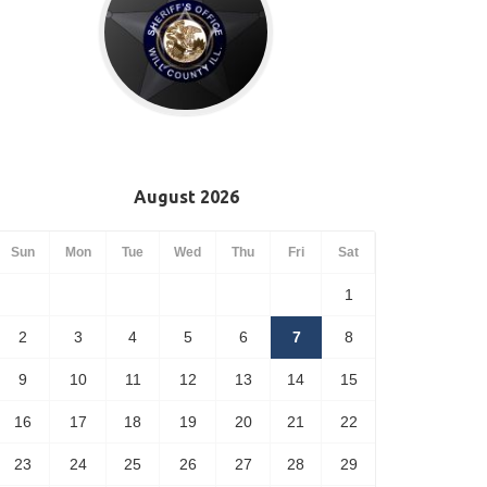
August 2026
Sun
Mon
Tue
Wed
Thu
Fri
Sat
1
2
3
4
5
6
7
8
9
10
11
12
13
14
15
16
17
18
19
20
21
22
23
24
25
26
27
28
29