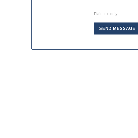
Plain text only.