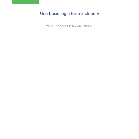
Use basic login form instead »
Your IP address: 66.248.203.18