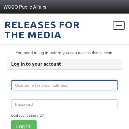
WCSO Public Affairs
RELEASES FOR
Toggl
THE MEDIA
navig
You need to log in before you can access this section.
Log in to your account
Lost your password?