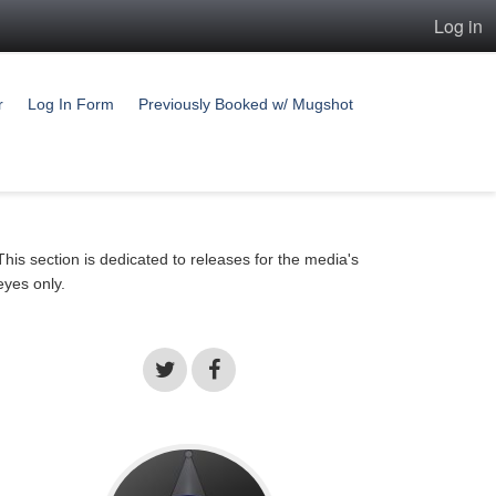
Log in
r
Log In Form
Previously Booked w/ Mugshot
This section is dedicated to releases for the media's
eyes only.