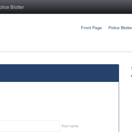
ice Blotter
Front Page
Police Blotte
Your name.