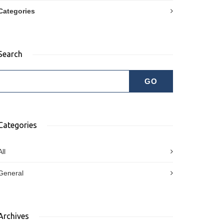
Categories
Search
Categories
All
General
Archives