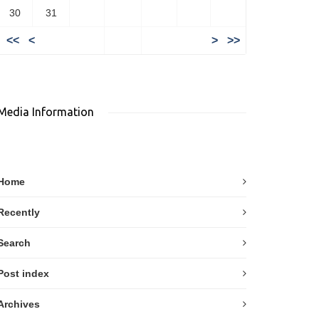
30
31
<<
<
>
>>
Media Information
Home
Recently
Search
Post index
Archives