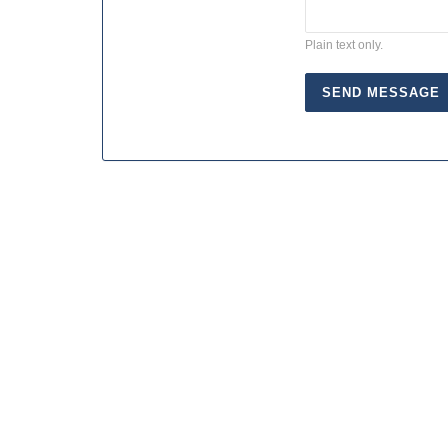
Plain text only.