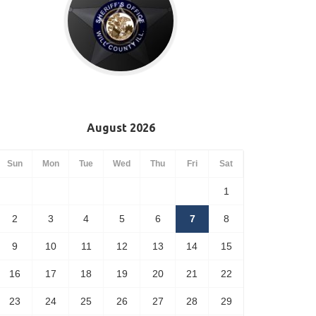
August 2026
Sun
Mon
Tue
Wed
Thu
Fri
Sat
1
2
3
4
5
6
7
8
9
10
11
12
13
14
15
16
17
18
19
20
21
22
23
24
25
26
27
28
29