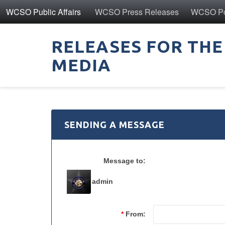
WCSO Public Affairs
WCSO Press Releases
WCSO Pol
RELEASES FOR THE
MEDIA
SENDING A MESSAGE
Message to:
admin
*
From: