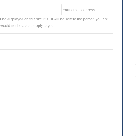
Your email address
t
be displayed on this site BUT it will be sent to the person you are
would not be able to reply to you.