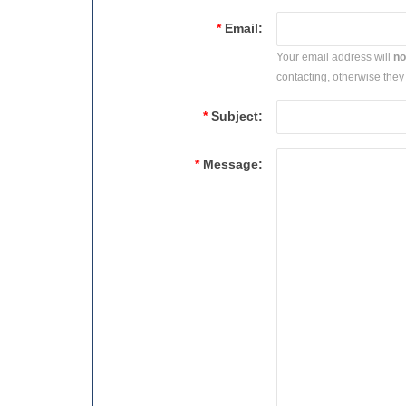
*
Email:
Your email address will
no
contacting, otherwise they 
*
Subject:
*
Message: