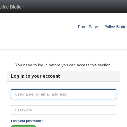
ice Blotter
Front Page
Police Blotte
You need to log in before you can access this section.
Log in to your account
Lost your password?