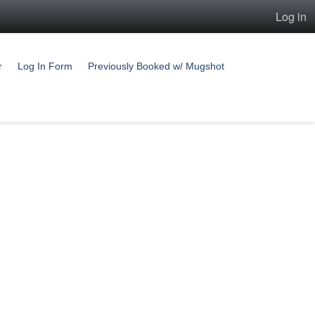
Log in
r
Log In Form
Previously Booked w/ Mugshot