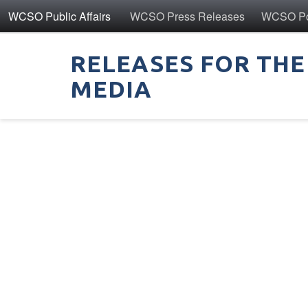
WCSO Public Affairs
WCSO Press Releases
WCSO Pol
RELEASES FOR THE
MEDIA