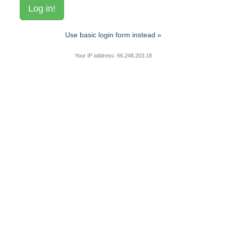
Use basic login form instead »
Your IP address: 66.248.203.18