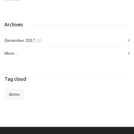
Archives
December 2017
(1)
More...
Tag cloud
demo