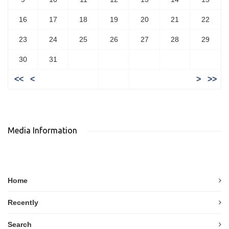
16
17
18
19
20
21
22
23
24
25
26
27
28
29
30
31
<<
<
>
>>
Media Information
Home
Recently
Search