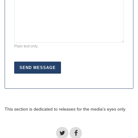
Plain text only.
This section is dedicated to releases for the media's eyes only.