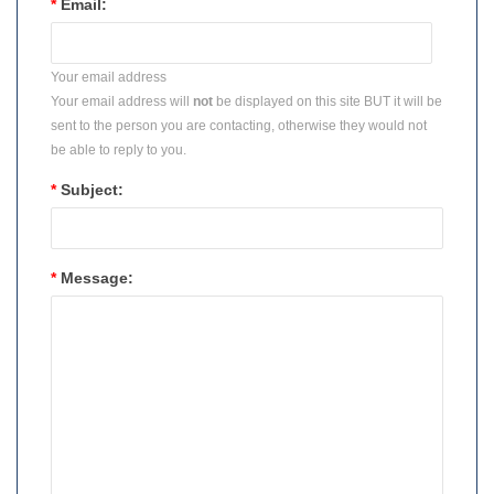
*
Email:
Your email address
Your email address will
not
be displayed on this site BUT it will be
sent to the person you are contacting, otherwise they would not
be able to reply to you.
*
Subject:
*
Message: