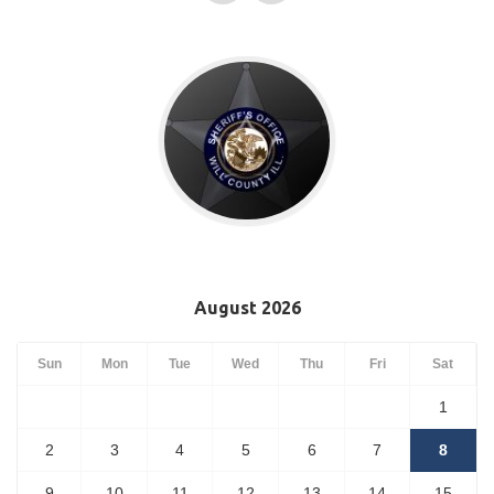
August 2026
Sun
Mon
Tue
Wed
Thu
Fri
Sat
1
2
3
4
5
6
7
8
9
10
11
12
13
14
15