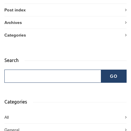
Post index
Archives
Categories
Search
Categories
All
General