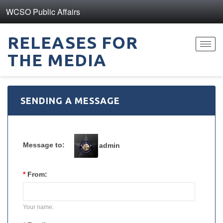
WCSO Public Affairs
RELEASES FOR
Toggl
THE MEDIA
navig
SENDING A MESSAGE
Message to:
admin
*
From:
Your name.