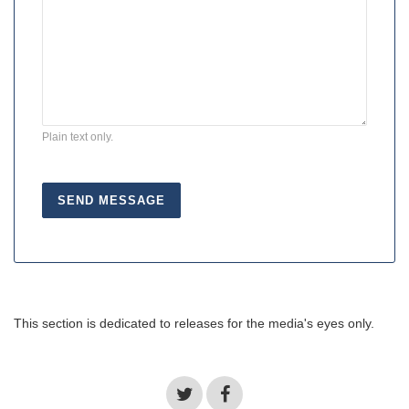
Plain text only.
This section is dedicated to releases for the media's eyes only.