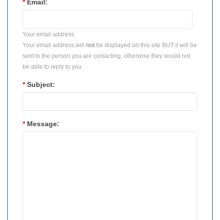
*
Email:
Your email address
Your email address will
not
be displayed on this site BUT it will be
sent to the person you are contacting, otherwise they would not
be able to reply to you.
*
Subject:
*
Message: