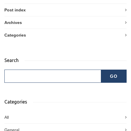
Post index
Archives
Categories
Search
Categories
All
General