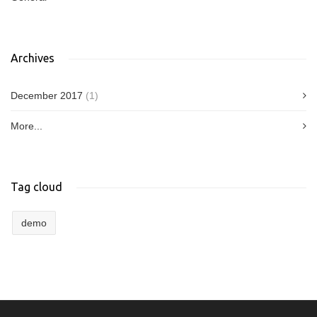
Archives
December 2017
(1)
More...
Tag cloud
demo