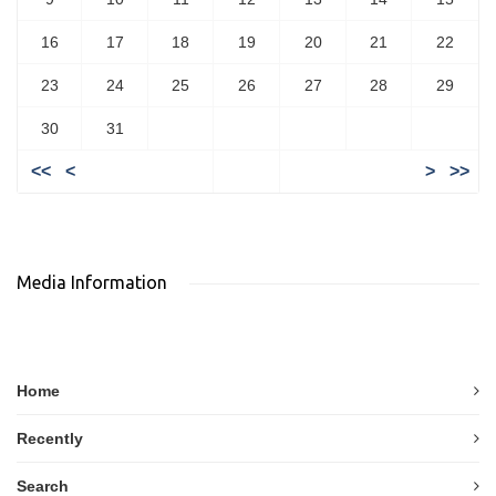
16
17
18
19
20
21
22
23
24
25
26
27
28
29
30
31
<<
<
>
>>
Media Information
Home
Recently
Search