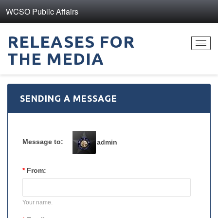
WCSO Public Affairs
RELEASES FOR
Toggl
THE MEDIA
navig
SENDING A MESSAGE
Message to:
admin
*
From:
Your name.