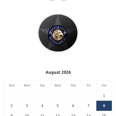
August 2026
Sun
Mon
Tue
Wed
Thu
Fri
Sat
1
2
3
4
5
6
7
8
9
10
11
12
13
14
15