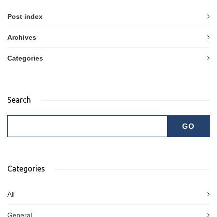
Post index
Archives
Categories
Search
Categories
All
General