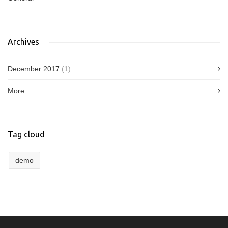
Archives
December 2017
(1)
More...
Tag cloud
demo