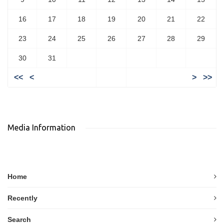
16
17
18
19
20
21
22
23
24
25
26
27
28
29
30
31
<<
<
>
>>
Media Information
Home
Recently
Search