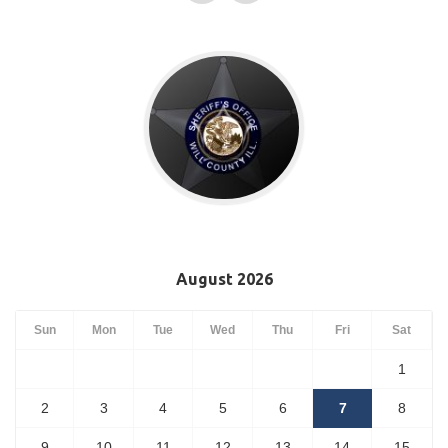
August 2026
Sun
Mon
Tue
Wed
Thu
Fri
Sat
1
2
3
4
5
6
7
8
9
10
11
12
13
14
15