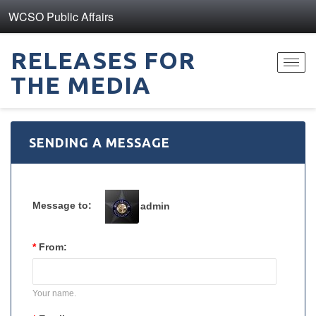
WCSO Public Affairs
RELEASES FOR
Toggl
THE MEDIA
navig
SENDING A MESSAGE
Message to:
admin
*
From:
Your name.