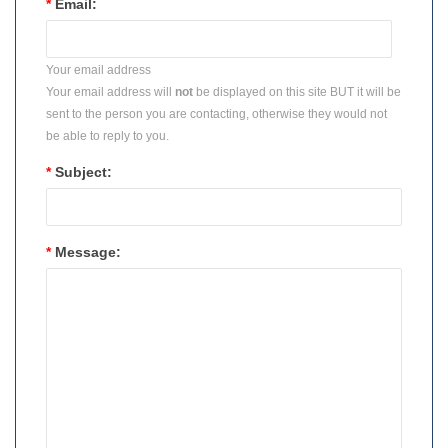
*
Email:
Your email address
Your email address will
not
be displayed on this site BUT it will be
sent to the person you are contacting, otherwise they would not
be able to reply to you.
*
Subject:
*
Message: