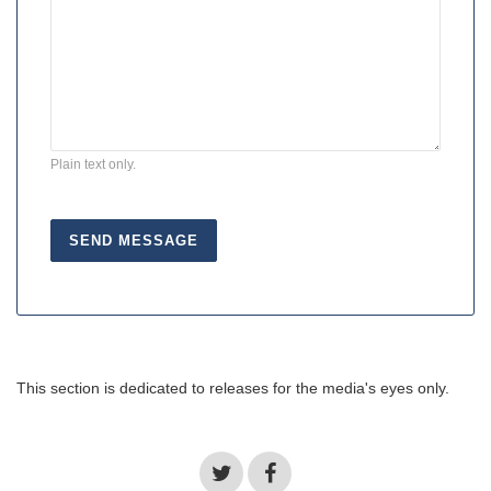
Plain text only.
This section is dedicated to releases for the media's eyes only.