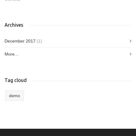
Archives
December 2017
(1)
More...
Tag cloud
demo