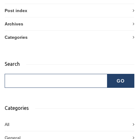
Post index
Archives
Categories
Search
Categories
All
General