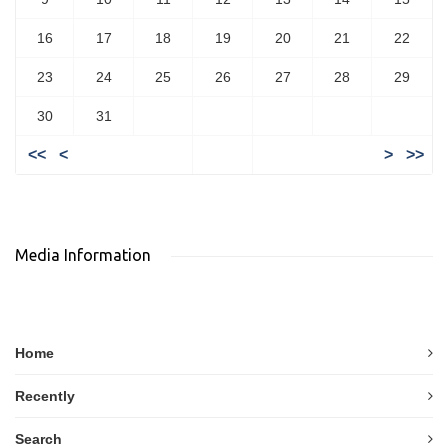
16
17
18
19
20
21
22
23
24
25
26
27
28
29
30
31
<<
<
>
>>
Media Information
Home
Recently
Search