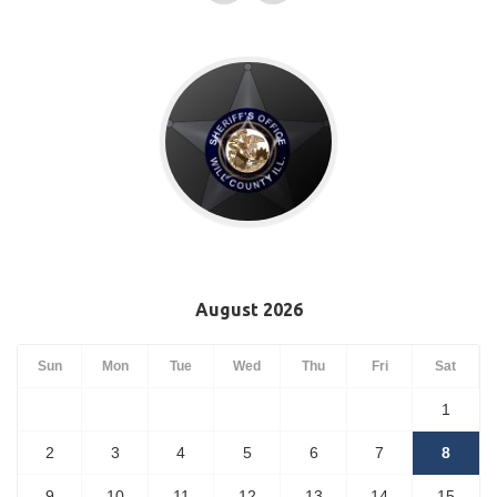
August 2026
Sun
Mon
Tue
Wed
Thu
Fri
Sat
1
2
3
4
5
6
7
8
9
10
11
12
13
14
15