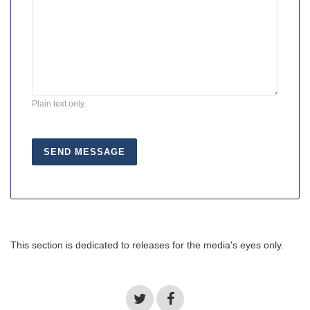
Plain text only.
This section is dedicated to releases for the media's eyes only.