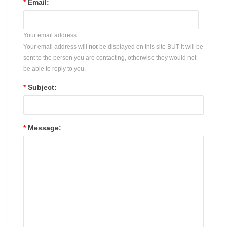
*
Email:
Your email address
Your email address will
not
be displayed on this site BUT it will be
sent to the person you are contacting, otherwise they would not
be able to reply to you.
*
Subject:
*
Message: