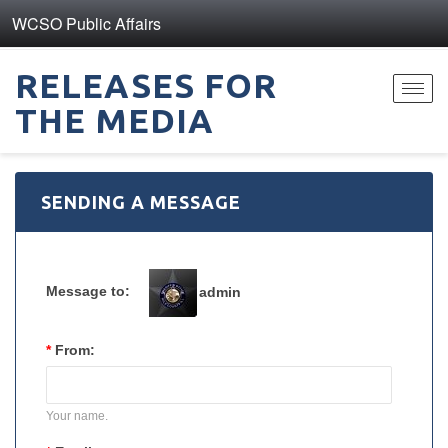
WCSO Public Affairs
RELEASES FOR
Toggl
THE MEDIA
navig
SENDING A MESSAGE
Message to:
admin
*
From:
Your name.