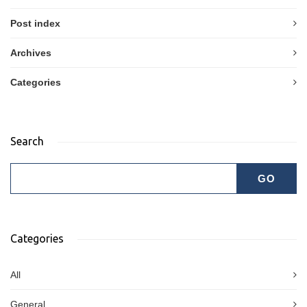
Post index
Archives
Categories
Search
Categories
All
General