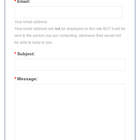
*
Email:
Your email address
Your email address will
not
be displayed on this site BUT it will be
sent to the person you are contacting, otherwise they would not
be able to reply to you.
*
Subject:
*
Message: