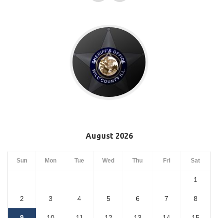
August 2026
Sun
Mon
Tue
Wed
Thu
Fri
Sat
1
2
3
4
5
6
7
8
9
10
11
12
13
14
15