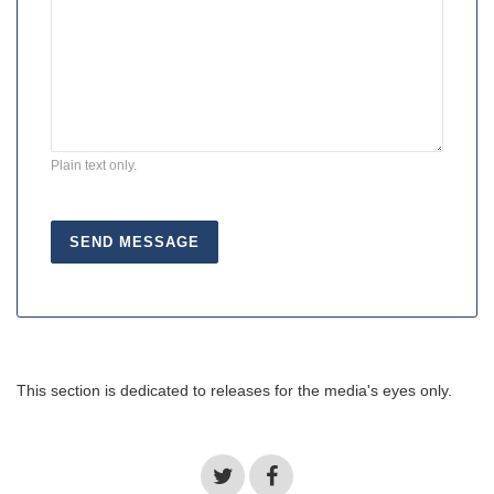
Plain text only.
This section is dedicated to releases for the media's eyes only.