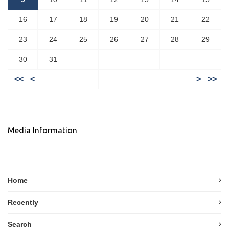
16
17
18
19
20
21
22
23
24
25
26
27
28
29
30
31
<<
<
>
>>
Media Information
Home
Recently
Search