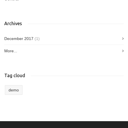
Archives
December 2017
(1)
More...
Tag cloud
demo