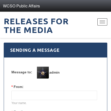
WCSO Public Affairs
RELEASES FOR
Toggl
THE MEDIA
navig
SENDING A MESSAGE
Message to:
admin
*
From:
Your name.