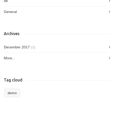
All
General
Archives
December 2017
(1)
More...
Tag cloud
demo