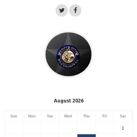
August 2026
Sun
Mon
Tue
Wed
Thu
Fri
Sat
1