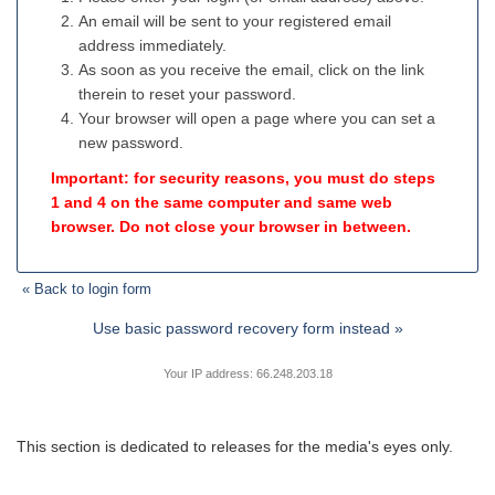
An email will be sent to your registered email
address immediately.
As soon as you receive the email, click on the link
therein to reset your password.
Your browser will open a page where you can set a
new password.
Important: for security reasons, you must do steps
1 and 4 on the same computer and same web
browser. Do not close your browser in between.
« Back to login form
Use basic password recovery form instead »
Your IP address: 66.248.203.18
This section is dedicated to releases for the media's eyes only.