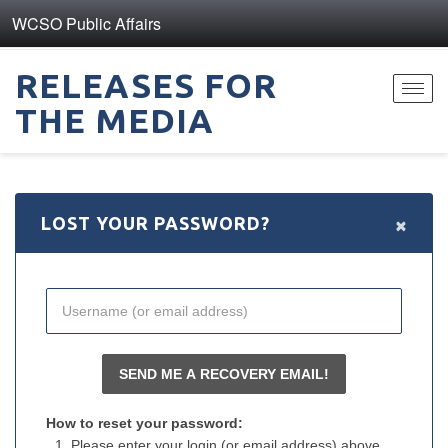
WCSO Public Affairs
RELEASES FOR
Toggl
THE MEDIA
navig
×
LOST YOUR PASSWORD?
How to reset your password:
Please enter your login (or email address) above.