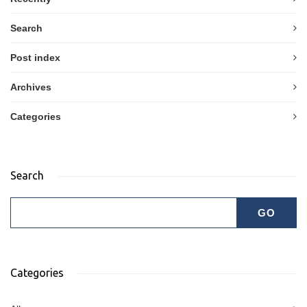
Search
Post index
Archives
Categories
Search
Categories