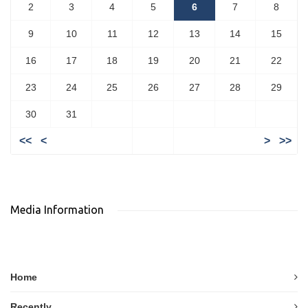
2
3
4
5
6
7
8
9
10
11
12
13
14
15
16
17
18
19
20
21
22
23
24
25
26
27
28
29
30
31
<<
<
>
>>
Media Information
Home
Recently