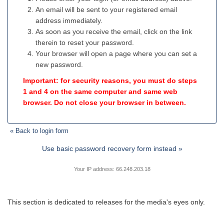
An email will be sent to your registered email
address immediately.
As soon as you receive the email, click on the link
therein to reset your password.
Your browser will open a page where you can set a
new password.
Important: for security reasons, you must do steps
1 and 4 on the same computer and same web
browser. Do not close your browser in between.
« Back to login form
Use basic password recovery form instead »
Your IP address: 66.248.203.18
This section is dedicated to releases for the media's eyes only.