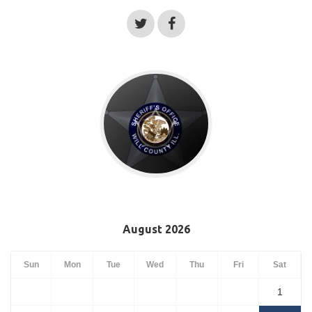
August 2026
Sun
Mon
Tue
Wed
Thu
Fri
Sat
1