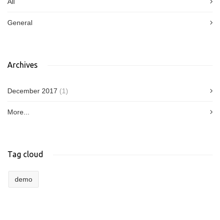
All
General
Archives
December 2017
(1)
More...
Tag cloud
demo