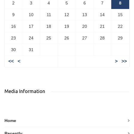
2
3
4
5
6
7
8
9
10
11
12
13
14
15
16
17
18
19
20
21
22
23
24
25
26
27
28
29
30
31
<<
<
>
>>
Media Information
Home
Recently