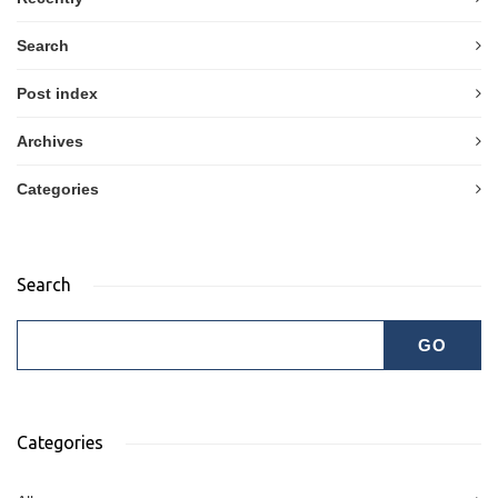
Search
Post index
Archives
Categories
Search
Categories