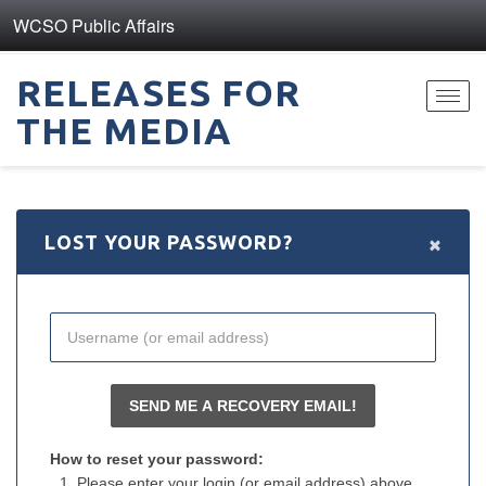
WCSO Public Affairs
RELEASES FOR
Toggl
THE MEDIA
navig
×
LOST YOUR PASSWORD?
How to reset your password:
Please enter your login (or email address) above.