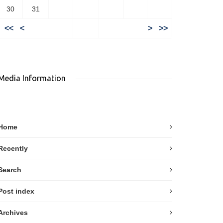
30
31
<<
<
>
>>
Media Information
Home
Recently
Search
Post index
Archives