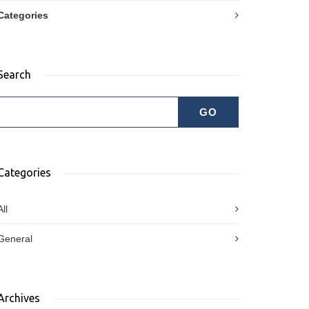
Categories
Search
Categories
All
General
Archives