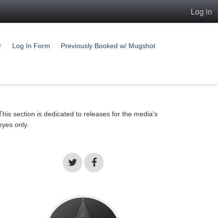
Log in
r
Log In Form
Previously Booked w/ Mugshot
This section is dedicated to releases for the media's
eyes only.