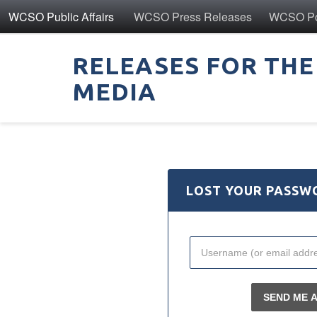
WCSO Public Affairs
WCSO Press Releases
WCSO Pol
RELEASES FOR THE
MEDIA
LOST YOUR PASSW