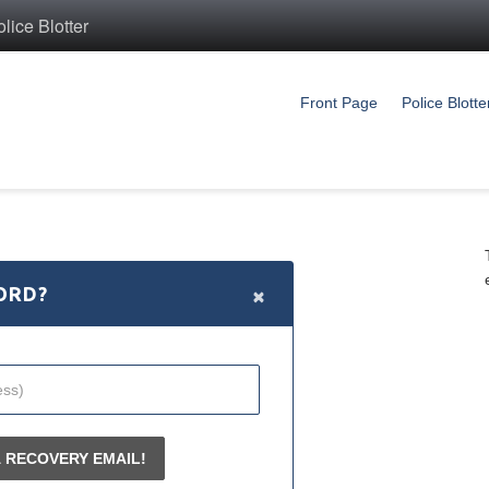
ice Blotter
Front Page
Police Blotte
×
ORD?