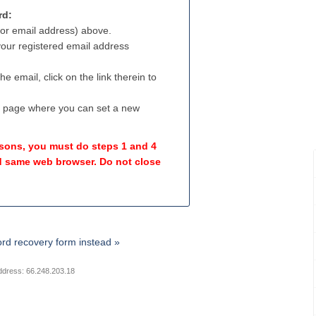
rd:
(or email address) above.
 your registered email address
e email, click on the link therein to
a page where you can set a new
easons, you must do steps 1 and 4
 same web browser. Do not close
rd recovery form instead »
ddress: 66.248.203.18