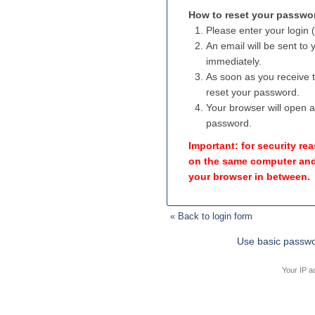
How to reset your passwo
Please enter your login 
An email will be sent to
immediately.
As soon as you receive th
reset your password.
Your browser will open 
password.
Important: for security r
on the same computer and
your browser in between.
« Back to login form
Use basic passwo
Your IP a