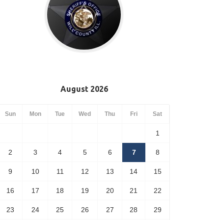
August 2026
Sun
Mon
Tue
Wed
Thu
Fri
Sat
1
2
3
4
5
6
7
8
9
10
11
12
13
14
15
16
17
18
19
20
21
22
23
24
25
26
27
28
29