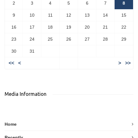
2
3
4
5
6
7
8
9
10
11
12
13
14
15
16
17
18
19
20
21
22
23
24
25
26
27
28
29
30
31
<<
<
>
>>
Media Information
Home
Recently