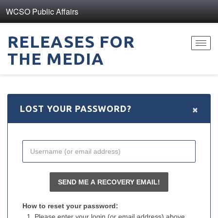
WCSO Public Affairs
RELEASES FOR
Toggl
THE MEDIA
navig
×
LOST YOUR PASSWORD?
How to reset your password:
Please enter your login (or email address) above.