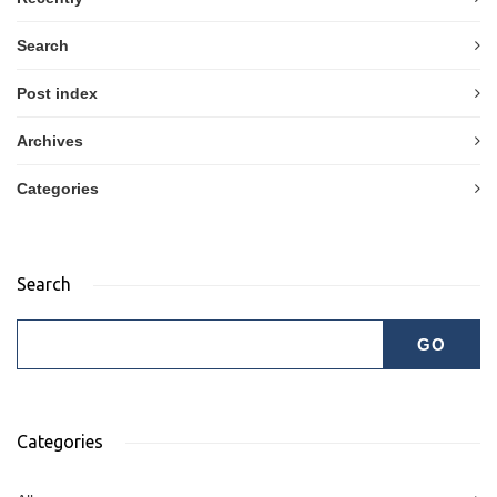
Search
Post index
Archives
Categories
Search
Categories