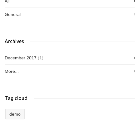
All
General
Archives
December 2017
(1)
More...
Tag cloud
demo