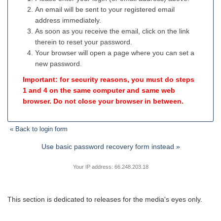
An email will be sent to your registered email
address immediately.
As soon as you receive the email, click on the link
therein to reset your password.
Your browser will open a page where you can set a
new password.
Important: for security reasons, you must do steps
1 and 4 on the same computer and same web
browser. Do not close your browser in between.
« Back to login form
Use basic password recovery form instead »
Your IP address: 66.248.203.18
This section is dedicated to releases for the media's eyes only.