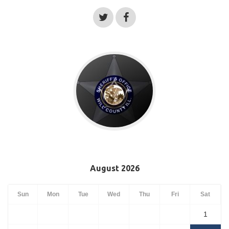
August 2026
Sun
Mon
Tue
Wed
Thu
Fri
Sat
1