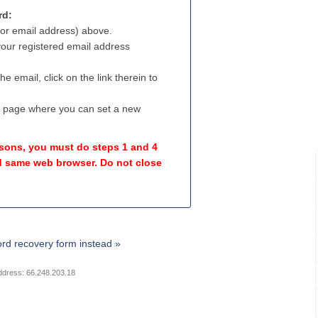
rd:
(or email address) above.
 your registered email address
e email, click on the link therein to
a page where you can set a new
easons, you must do steps 1 and 4
 same web browser. Do not close
rd recovery form instead »
ddress: 66.248.203.18