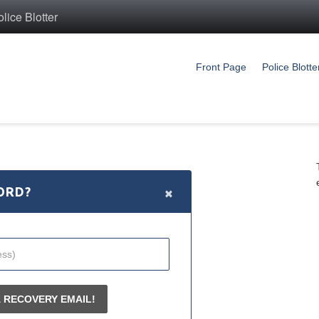
ice Blotter
Front Page
Police Blotte
×
ORD?