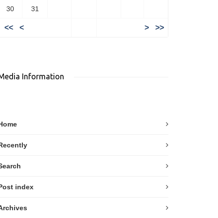
30
31
<<
<
>
>>
Media Information
Home
Recently
Search
Post index
Archives