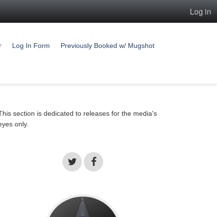
Log in
r
Log In Form
Previously Booked w/ Mugshot
This section is dedicated to releases for the media's
eyes only.