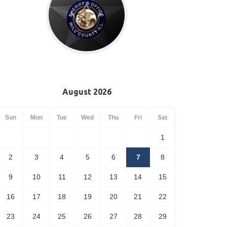
August 2026
Sun
Mon
Tue
Wed
Thu
Fri
Sat
1
2
3
4
5
6
7
8
9
10
11
12
13
14
15
16
17
18
19
20
21
22
23
24
25
26
27
28
29