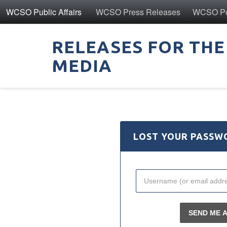
WCSO Public Affairs
WCSO Press Releases
WCSO Pol
RELEASES FOR THE
MEDIA
LOST YOUR PASSW