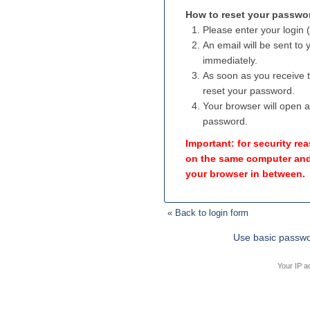
How to reset your passwo
Please enter your login 
An email will be sent to
immediately.
As soon as you receive th
reset your password.
Your browser will open 
password.
Important: for security r
on the same computer and
your browser in between.
« Back to login form
Use basic passwo
Your IP a