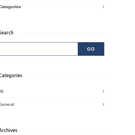
Categories
Search
Categories
All
General
Archives