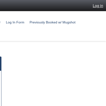
Log in
r
Log In Form
Previously Booked w/ Mugshot