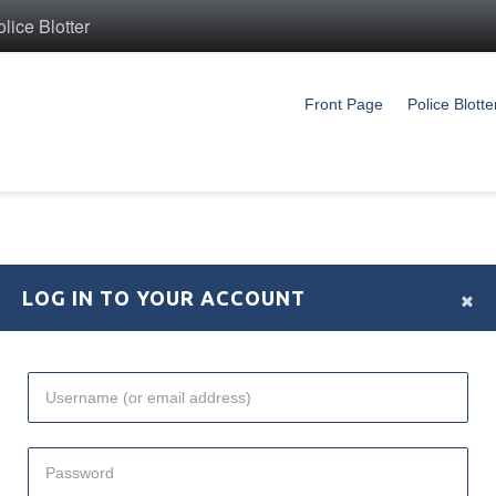
ice Blotter
Front Page
Police Blotte
×
LOG IN TO YOUR ACCOUNT