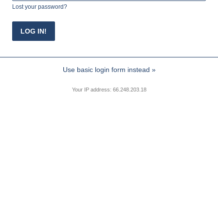
Lost your password?
Use basic login form instead »
Your IP address: 66.248.203.18