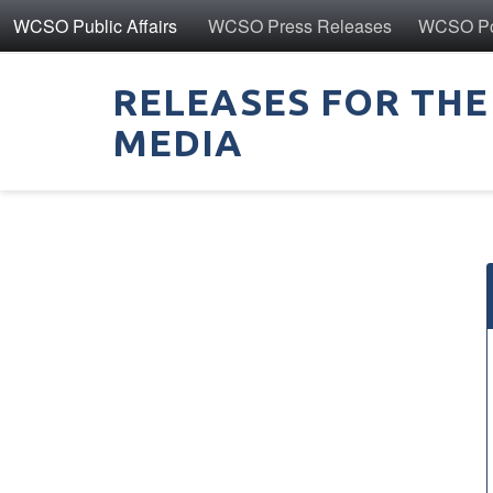
WCSO Public Affairs
WCSO Press Releases
WCSO Pol
RELEASES FOR THE
MEDIA