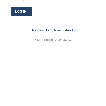
Use basic login form instead »
Your IP address: 66.248.203.18