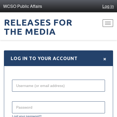
WCSO Public Affairs
Log in
RELEASES FOR
Toggl
THE MEDIA
navig
×
LOG IN TO YOUR ACCOUNT
Lost your password?