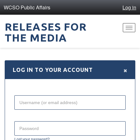
WCSO Public Affairs
Log in
RELEASES FOR
Toggl
THE MEDIA
navig
×
LOG IN TO YOUR ACCOUNT
Lost your password?