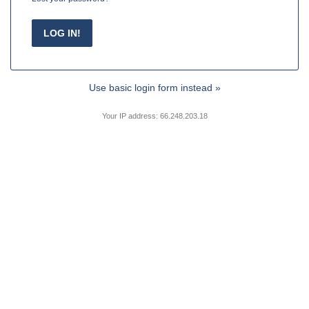
Use basic login form instead »
Your IP address: 66.248.203.18