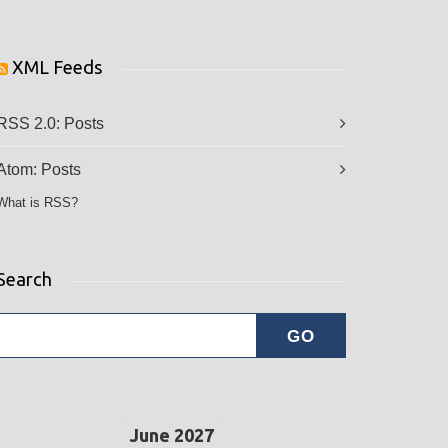
XML Feeds
RSS 2.0:
Posts
Atom:
Posts
What is RSS?
Search
June 2027