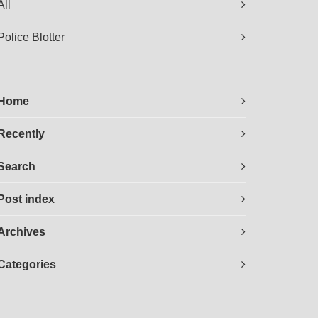
All
Police Blotter
Home
Recently
Search
Post index
Archives
Categories