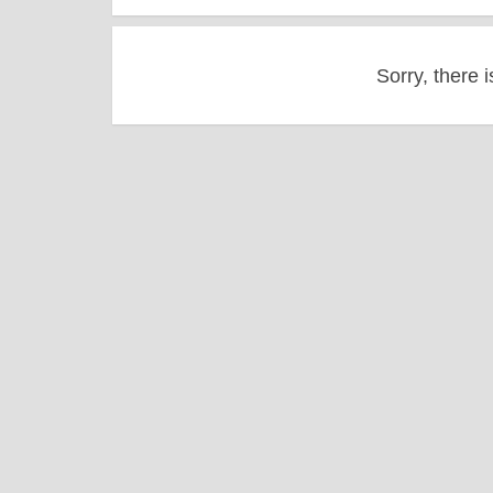
Sorry, there i