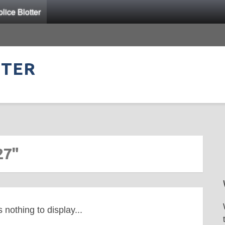
ice Blotter
TTER
27"
s nothing to display...