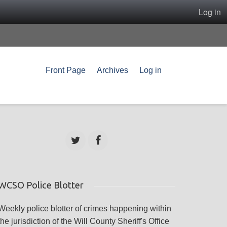
Log in
Front Page
Archives
Log in
WCSO Police Blotter
Weekly police blotter of crimes happening within
the jurisdiction of the Will County Sheriff's Office