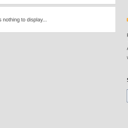
s nothing to display...