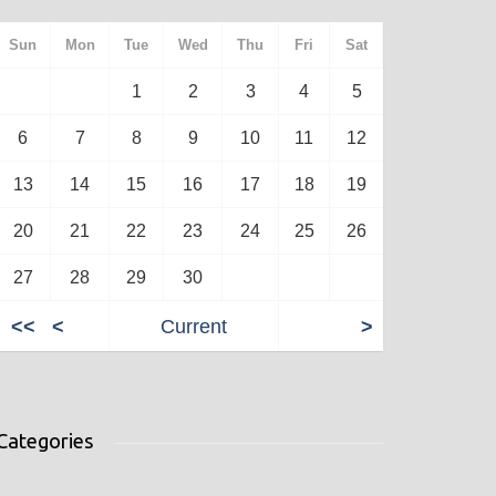
Sun
Mon
Tue
Wed
Thu
Fri
Sat
1
2
3
4
5
6
7
8
9
10
11
12
13
14
15
16
17
18
19
20
21
22
23
24
25
26
27
28
29
30
<<
<
Current
>
Categories