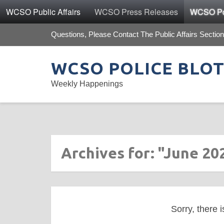
WCSO Public Affairs
WCSO Press Releases
WCSO Pol
Questions, Please Contact The Public Affairs Section
WCSO POLICE BLO
Weekly Happenings
Archives for: "June 20
Sorry, there i