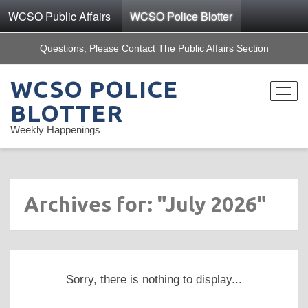
WCSO Public Affairs
WCSO Police Blotter
Questions, Please Contact The Public Affairs Section
WCSO POLICE
Toggle
navigat
BLOTTER
Weekly Happenings
Archives for: "July 2026"
Sorry, there is nothing to display...