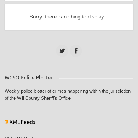
Sorry, there is nothing to display...
WCSO Police Blotter
Weekly police blotter of crimes happening within the jurisdiction
of the Will County Sheriff's Office
XML Feeds