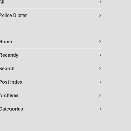
All
Police Blotter
Home
Recently
Search
Post index
Archives
Categories