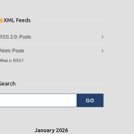
XML Feeds
RSS 2.0:
Posts
Atom:
Posts
What is RSS?
Search
January 2026