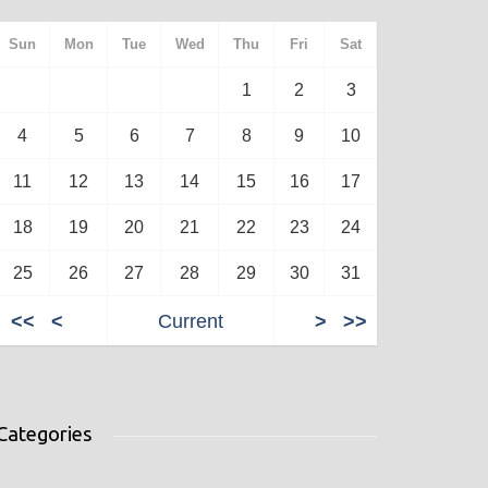
Sun
Mon
Tue
Wed
Thu
Fri
Sat
1
2
3
4
5
6
7
8
9
10
11
12
13
14
15
16
17
18
19
20
21
22
23
24
25
26
27
28
29
30
31
<<
<
Current
>
>>
Categories