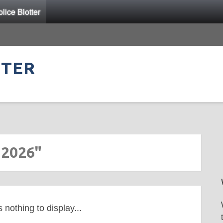
ice Blotter
TTER
 2026"
s nothing to display...