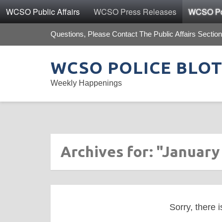
WCSO Public Affairs
WCSO Press Releases
WCSO Pol
Questions, Please Contact The Public Affairs Section
WCSO POLICE BLO
Weekly Happenings
Archives for: "January
Sorry, there i