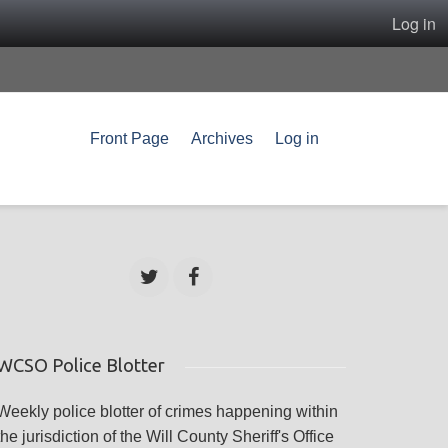
Log in
Front Page
Archives
Log in
WCSO Police Blotter
Weekly police blotter of crimes happening within
the jurisdiction of the Will County Sheriff's Office