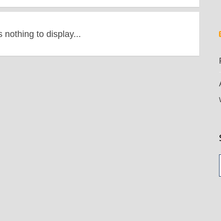
s nothing to display...