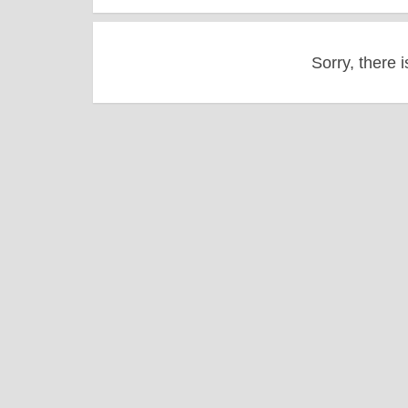
Sorry, there i