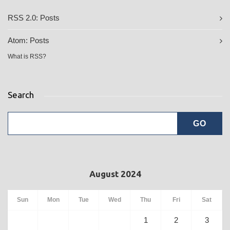
RSS 2.0:
Posts
Atom:
Posts
What is RSS?
Search
August 2024
Sun
Mon
Tue
Wed
Thu
Fri
Sat
1
2
3