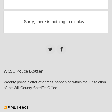
Sorry, there is nothing to display...
WCSO Police Blotter
Weekly police blotter of crimes happening within the jurisdiction
of the Will County Sheriff's Office
XML Feeds