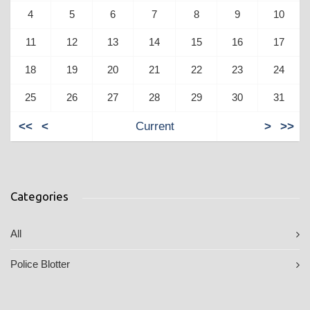
4
5
6
7
8
9
10
11
12
13
14
15
16
17
18
19
20
21
22
23
24
25
26
27
28
29
30
31
<<
<
Current
>
>>
Categories
All
Police Blotter