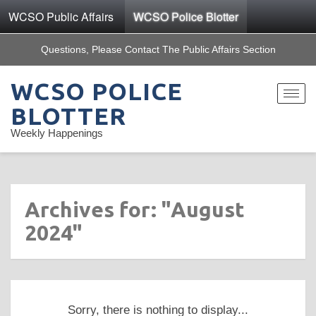
WCSO Public Affairs
WCSO Police Blotter
Questions, Please Contact The Public Affairs Section
WCSO POLICE
Toggle
navigat
BLOTTER
Weekly Happenings
Archives for: "August
2024"
Sorry, there is nothing to display...