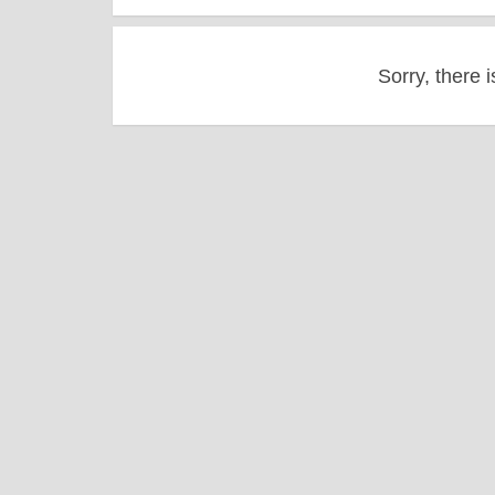
Sorry, there i