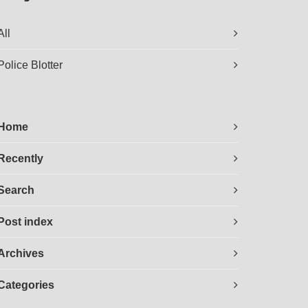
All
Police Blotter
Home
Recently
Search
Post index
Archives
Categories