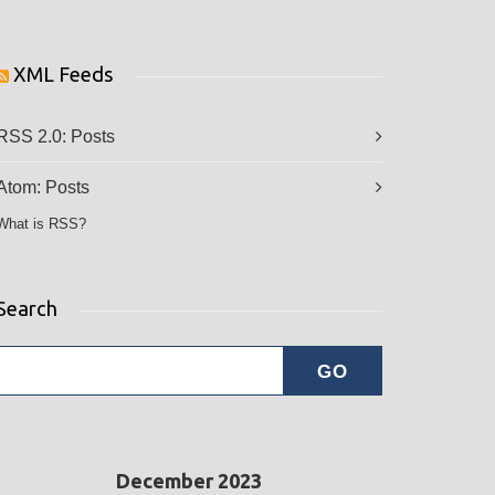
XML Feeds
RSS 2.0:
Posts
Atom:
Posts
What is RSS?
Search
December 2023