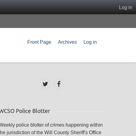
Log in
Front Page
Archives
Log in
WCSO Police Blotter
Weekly police blotter of crimes happening within
the jurisdiction of the Will County Sheriff's Office