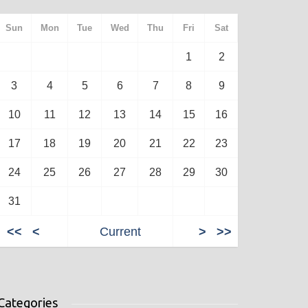
Sun
Mon
Tue
Wed
Thu
Fri
Sat
1
2
3
4
5
6
7
8
9
10
11
12
13
14
15
16
17
18
19
20
21
22
23
24
25
26
27
28
29
30
31
<<
<
Current
>
>>
Categories