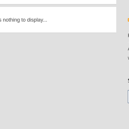
s nothing to display...