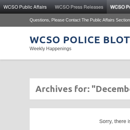
WCSO Public Affairs
WCSO Press Releases
WCSO Pol
Questions, Please Contact The Public Affairs Section
WCSO POLICE BLO
Weekly Happenings
Archives for: "Decemb
Sorry, there i