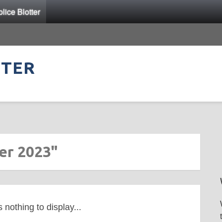
ice Blotter
TTER
er 2023"
s nothing to display...