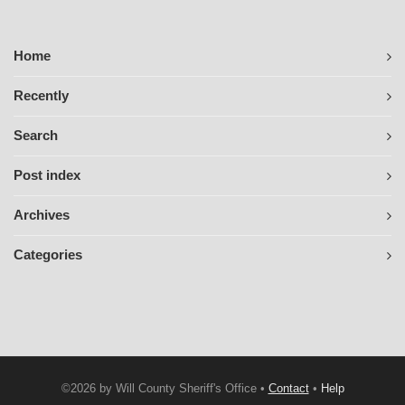
Home
Recently
Search
Post index
Archives
Categories
©2026 by Will County Sheriff's Office •
Contact
•
Help