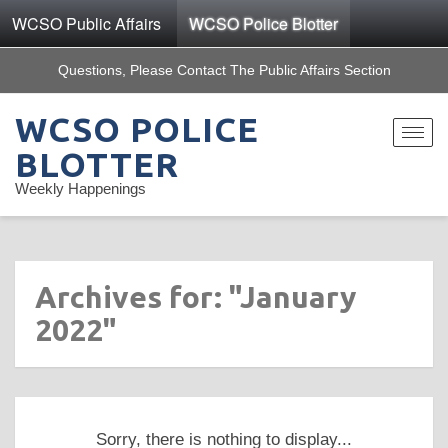
WCSO Public Affairs
WCSO Police Blotter
Questions, Please Contact The Public Affairs Section
WCSO POLICE
Toggle
navigat
BLOTTER
Weekly Happenings
Archives for: "January
2022"
Sorry, there is nothing to display...