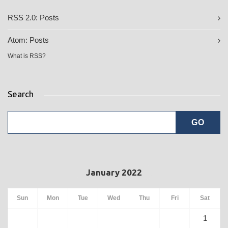
RSS 2.0:
Posts
Atom:
Posts
What is RSS?
Search
January 2022
Sun
Mon
Tue
Wed
Thu
Fri
Sat
1