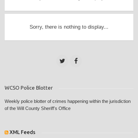
Sorry, there is nothing to display...
WCSO Police Blotter
Weekly police blotter of crimes happening within the jurisdiction
of the Will County Sheriff's Office
XML Feeds