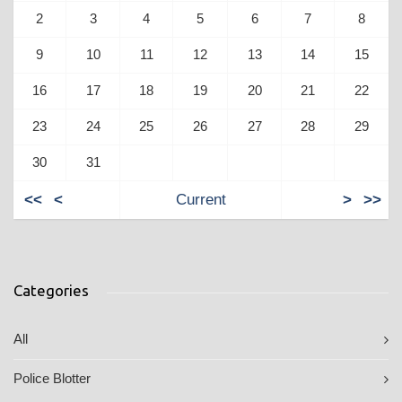
2
3
4
5
6
7
8
9
10
11
12
13
14
15
16
17
18
19
20
21
22
23
24
25
26
27
28
29
30
31
<<
<
Current
>
>>
Categories
All
Police Blotter