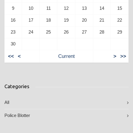
9
10
11
12
13
14
15
16
17
18
19
20
21
22
23
24
25
26
27
28
29
30
<<
<
Current
>
>>
Categories
All
Police Blotter