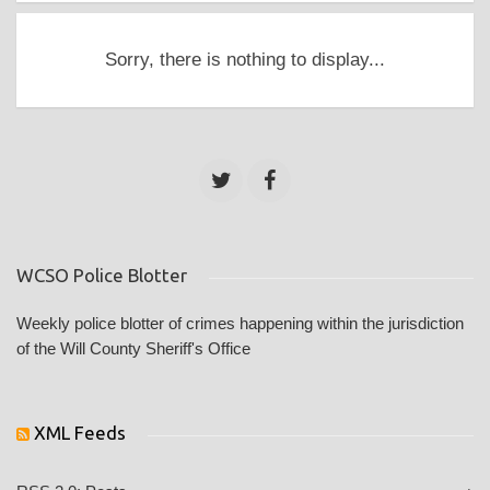
Sorry, there is nothing to display...
WCSO Police Blotter
Weekly police blotter of crimes happening within the jurisdiction
of the Will County Sheriff's Office
XML Feeds