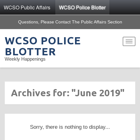
WCSO Public Affairs
WCSO Police Blotter
Questions, Please Contact The Public Affairs Section
WCSO POLICE
Toggle
navigat
BLOTTER
Weekly Happenings
Archives for: "June 2019"
Sorry, there is nothing to display...