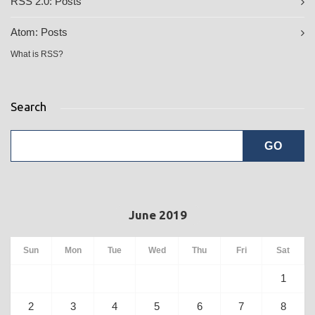
RSS 2.0:
Posts
Atom:
Posts
What is RSS?
Search
June 2019
Sun
Mon
Tue
Wed
Thu
Fri
Sat
1
2
3
4
5
6
7
8