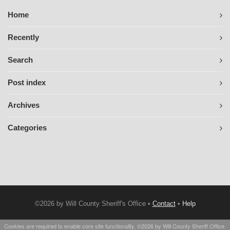
Home
Recently
Search
Post index
Archives
Categories
©2026 by Will County Sheriff's Office •
Contact
•
Help
Cookies are required to enable core site functionality. ©2026 by Will County Sheriff Office.