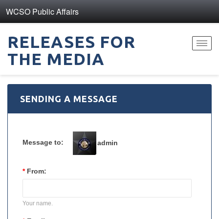
WCSO Public Affairs
RELEASES FOR
Toggl
THE MEDIA
navig
SENDING A MESSAGE
Message to:
admin
*
From:
Your name.