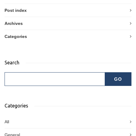
Post index
Archives
Categories
Search
Categories
All
General