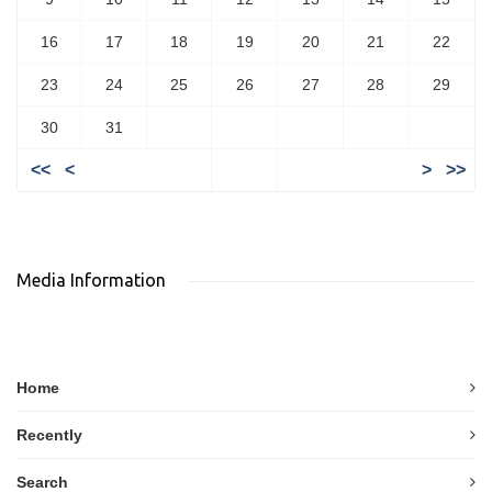
16
17
18
19
20
21
22
23
24
25
26
27
28
29
30
31
<<
<
>
>>
Media Information
Home
Recently
Search