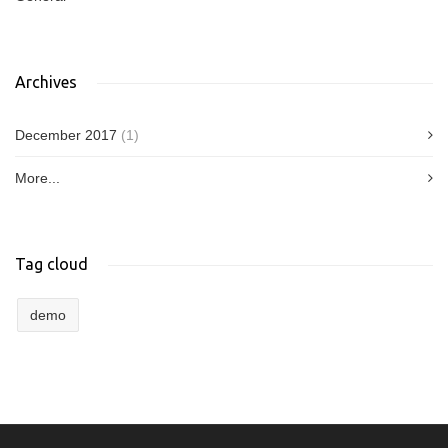
Archives
December 2017
(1)
More...
Tag cloud
demo