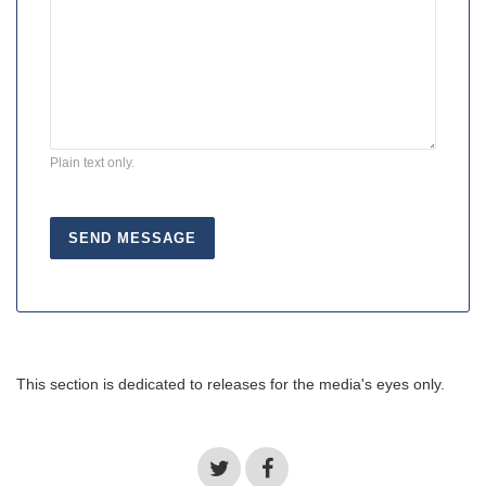
Plain text only.
This section is dedicated to releases for the media's eyes only.