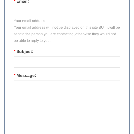
*
Email:
Your email address
Your email address will
not
be displayed on this site BUT it will be
sent to the person you are contacting, otherwise they would not
be able to reply to you.
*
Subject:
*
Message: