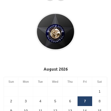
August 2026
Sun
Mon
Tue
Wed
Thu
Fri
Sat
1
2
3
4
5
6
7
8
9
10
11
12
13
14
15