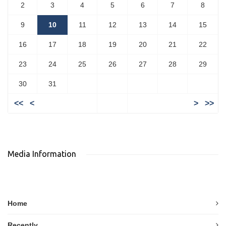
2
3
4
5
6
7
8
9
10
11
12
13
14
15
16
17
18
19
20
21
22
23
24
25
26
27
28
29
30
31
<<
<
>
>>
Media Information
Home
Recently