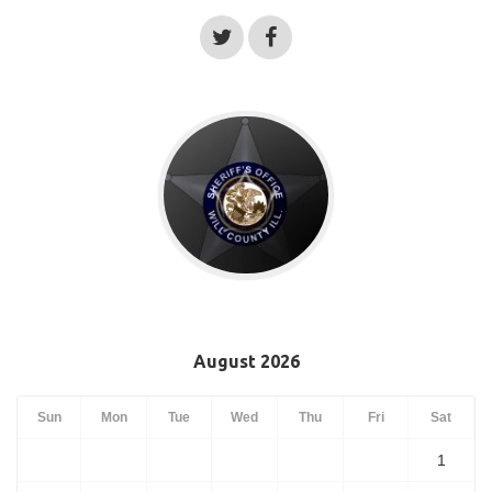
August 2026
Sun
Mon
Tue
Wed
Thu
Fri
Sat
1