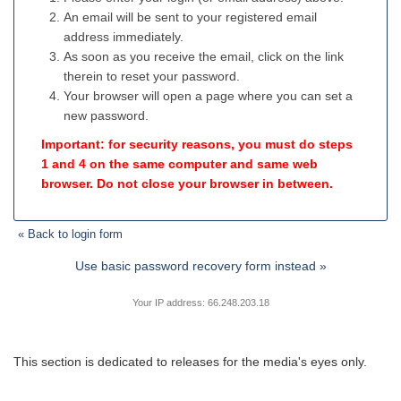
An email will be sent to your registered email
address immediately.
As soon as you receive the email, click on the link
therein to reset your password.
Your browser will open a page where you can set a
new password.
Important: for security reasons, you must do steps
1 and 4 on the same computer and same web
browser. Do not close your browser in between.
« Back to login form
Use basic password recovery form instead »
Your IP address: 66.248.203.18
This section is dedicated to releases for the media's eyes only.