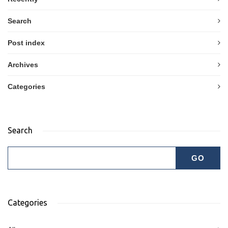
Search
Post index
Archives
Categories
Search
Categories