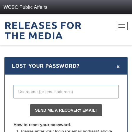
WCSO Public Affairs
RELEASES FOR
Toggl
THE MEDIA
navig
×
LOST YOUR PASSWORD?
How to reset your password:
Please enter your login (or email address) above.