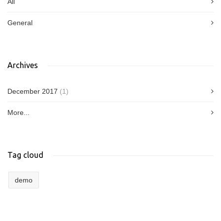
All
General
Archives
December 2017
(1)
More...
Tag cloud
demo