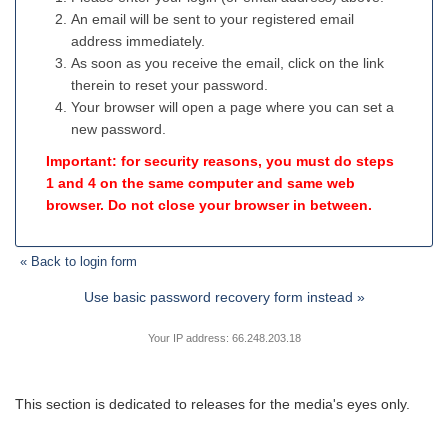
An email will be sent to your registered email
address immediately.
As soon as you receive the email, click on the link
therein to reset your password.
Your browser will open a page where you can set a
new password.
Important: for security reasons, you must do steps
1 and 4 on the same computer and same web
browser. Do not close your browser in between.
« Back to login form
Use basic password recovery form instead »
Your IP address: 66.248.203.18
This section is dedicated to releases for the media's eyes only.