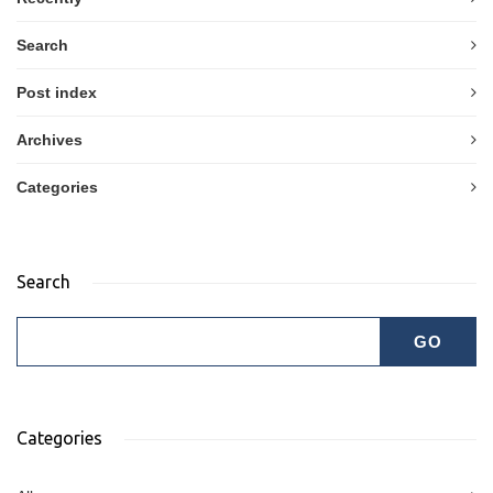
Search
Post index
Archives
Categories
Search
Categories