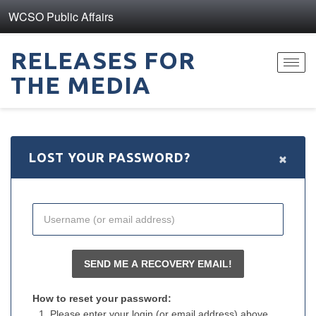
WCSO Public Affairs
RELEASES FOR
Toggl
THE MEDIA
navig
×
LOST YOUR PASSWORD?
How to reset your password:
Please enter your login (or email address) above.