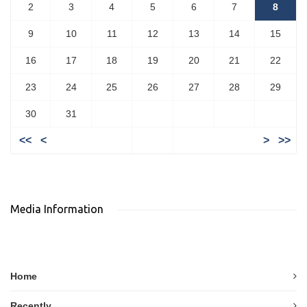
2
3
4
5
6
7
8
9
10
11
12
13
14
15
16
17
18
19
20
21
22
23
24
25
26
27
28
29
30
31
<<
<
>
>>
Media Information
Home
Recently