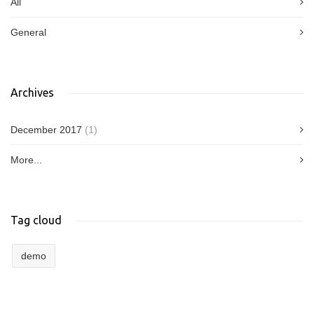
All
General
Archives
December 2017
(1)
More...
Tag cloud
demo