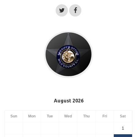
August 2026
Sun
Mon
Tue
Wed
Thu
Fri
Sat
1