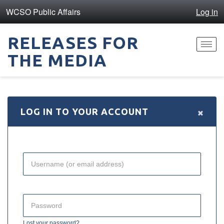
WCSO Public Affairs
Log in
RELEASES FOR
Toggl
THE MEDIA
navig
×
LOG IN TO YOUR ACCOUNT
Lost your password?