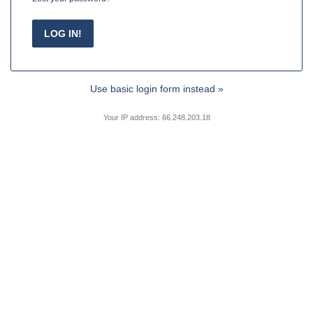
Use basic login form instead »
Your IP address: 66.248.203.18