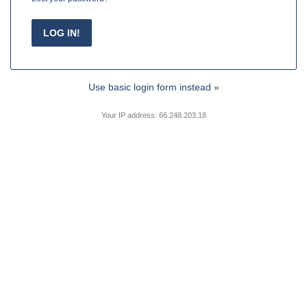
Use basic login form instead »
Your IP address: 66.248.203.18