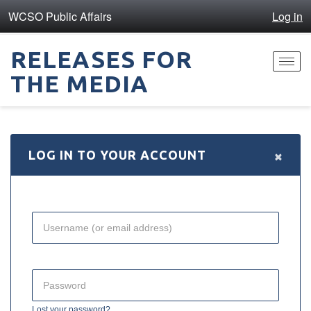
WCSO Public Affairs
Log in
RELEASES FOR
Toggl
THE MEDIA
navig
×
LOG IN TO YOUR ACCOUNT
Lost your password?