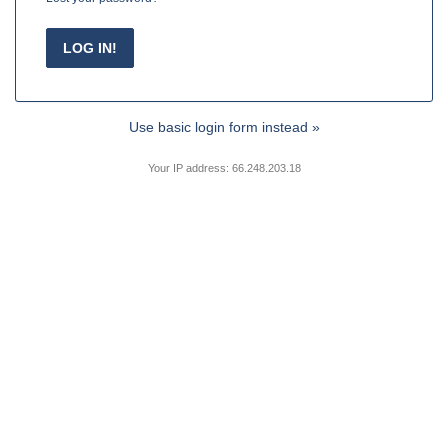
Use basic login form instead »
Your IP address: 66.248.203.18