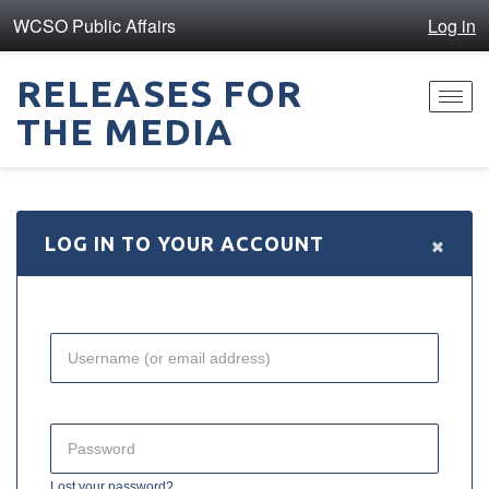
WCSO Public Affairs
Log in
RELEASES FOR
Toggl
THE MEDIA
navig
×
LOG IN TO YOUR ACCOUNT
Lost your password?