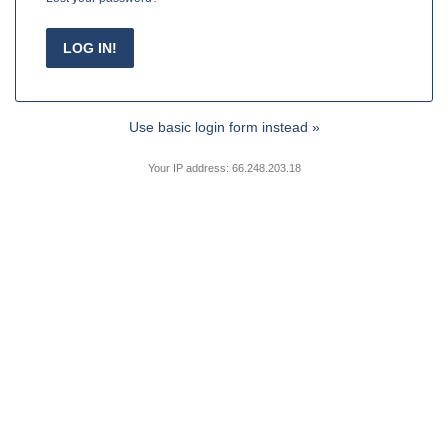
Use basic login form instead »
Your IP address: 66.248.203.18