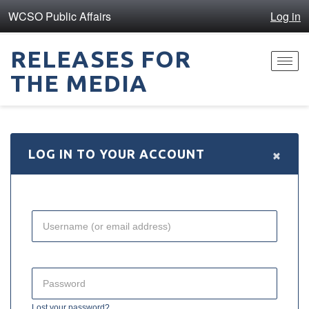
WCSO Public Affairs
Log in
RELEASES FOR
Toggl
THE MEDIA
navig
×
LOG IN TO YOUR ACCOUNT
Lost your password?