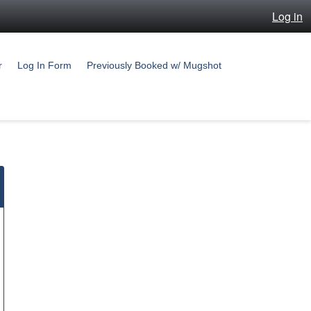
Log in
r
Log In Form
Previously Booked w/ Mugshot