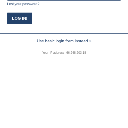
Lost your password?
Use basic login form instead »
Your IP address: 66.248.203.18