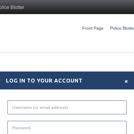
ice Blotter
Front Page
Police Blotte
×
LOG IN TO YOUR ACCOUNT