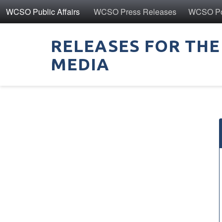
WCSO Public Affairs
WCSO Press Releases
WCSO Pol
RELEASES FOR THE
MEDIA