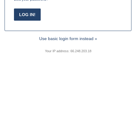
Use basic login form instead »
Your IP address: 66.248.203.18