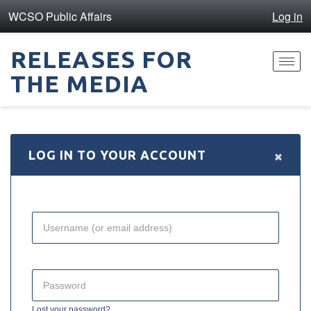
WCSO Public Affairs
Log in
RELEASES FOR
Toggl
THE MEDIA
navig
×
LOG IN TO YOUR ACCOUNT
Lost your password?