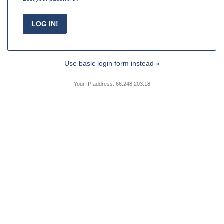
Use basic login form instead »
Your IP address: 66.248.203.18