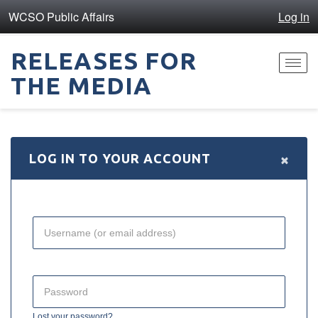
WCSO Public Affairs
Log in
RELEASES FOR
Toggl
THE MEDIA
navig
×
LOG IN TO YOUR ACCOUNT
Lost your password?