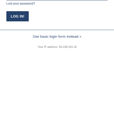
Lost your password?
Use basic login form instead »
Your IP address: 66.248.203.18