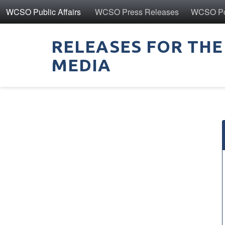
WCSO Public Affairs
WCSO Press Releases
WCSO Pol
RELEASES FOR THE
MEDIA