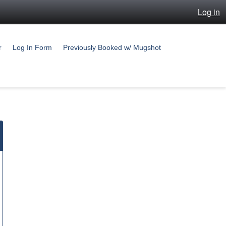
Log in
r
Log In Form
Previously Booked w/ Mugshot