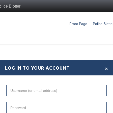
ice Blotter
Front Page
Police Blotte
×
LOG IN TO YOUR ACCOUNT