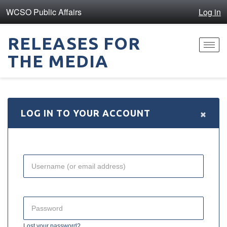
WCSO Public Affairs
Log in
RELEASES FOR
Toggl
THE MEDIA
navig
×
LOG IN TO YOUR ACCOUNT
Lost your password?