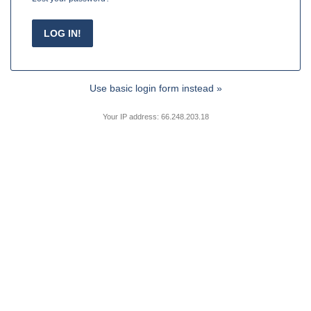
Use basic login form instead »
Your IP address: 66.248.203.18