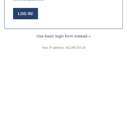
Use basic login form instead »
Your IP address: 66.248.203.18