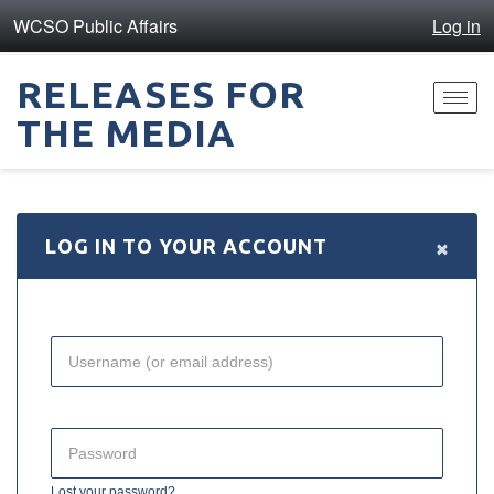
WCSO Public Affairs
Log in
RELEASES FOR
Toggl
THE MEDIA
navig
×
LOG IN TO YOUR ACCOUNT
Lost your password?