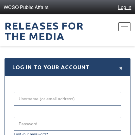
WCSO Public Affairs
Log in
RELEASES FOR
Toggl
THE MEDIA
navig
×
LOG IN TO YOUR ACCOUNT
Lost your password?