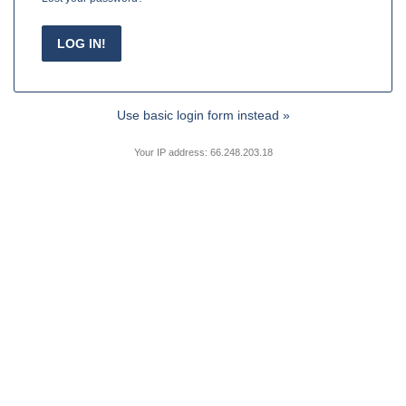
Use basic login form instead »
Your IP address: 66.248.203.18