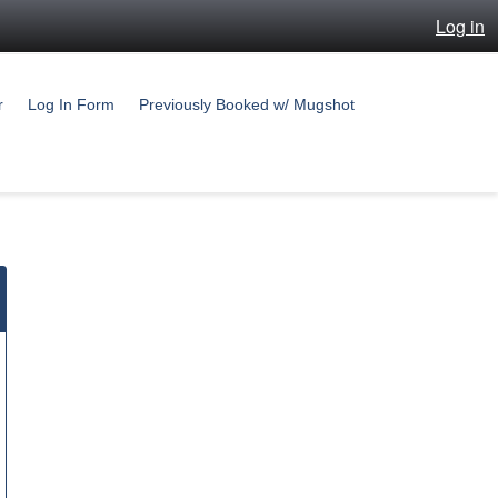
Log in
r
Log In Form
Previously Booked w/ Mugshot