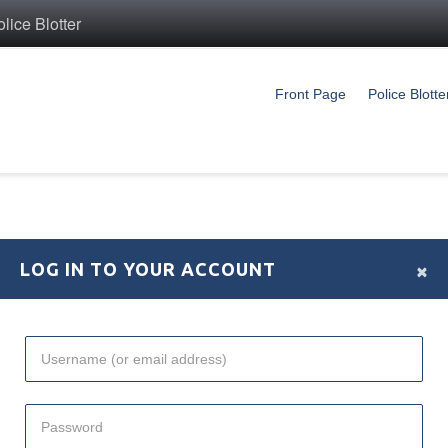
ice Blotter
Front Page
Police Blotte
×
LOG IN TO YOUR ACCOUNT