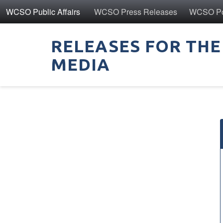
WCSO Public Affairs
WCSO Press Releases
WCSO Pol
RELEASES FOR THE
MEDIA