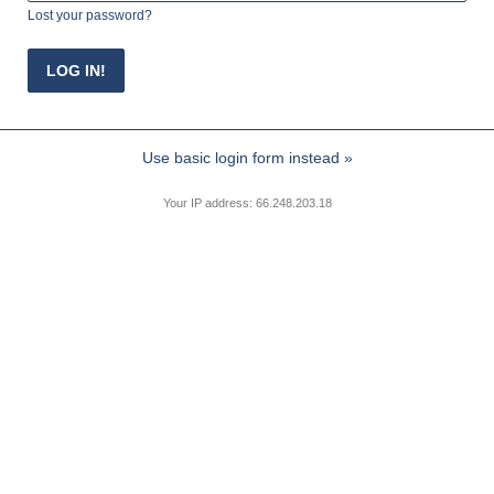
Lost your password?
Use basic login form instead »
Your IP address: 66.248.203.18