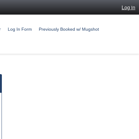
Log in
r
Log In Form
Previously Booked w/ Mugshot