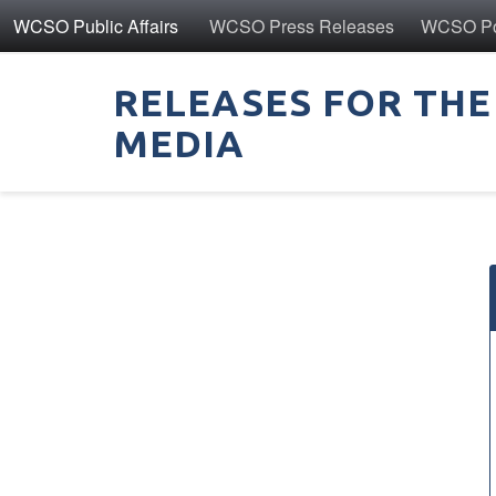
WCSO Public Affairs
WCSO Press Releases
WCSO Pol
RELEASES FOR THE
MEDIA