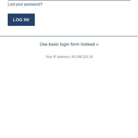
Lost your password?
Use basic login form instead »
Your IP address: 66.248.203.18