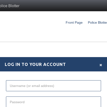
ice Blotter
Front Page
Police Blotte
×
LOG IN TO YOUR ACCOUNT