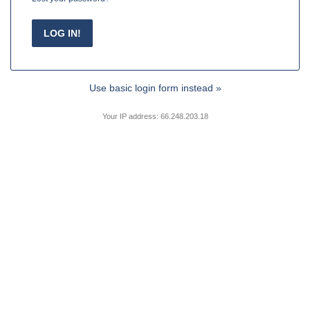
Use basic login form instead »
Your IP address: 66.248.203.18