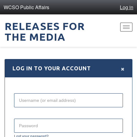
WCSO Public Affairs
Log in
RELEASES FOR
Toggl
THE MEDIA
navig
×
LOG IN TO YOUR ACCOUNT
Lost your password?